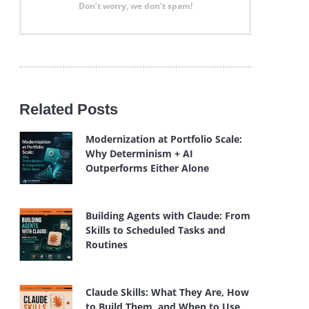
Don’t worry, we don’t spam!
Related Posts
Modernization at Portfolio Scale:
Why Determinism + AI
Outperforms Either Alone
Building Agents with Claude: From
Skills to Scheduled Tasks and
Routines
Claude Skills: What They Are, How
to Build Them, and When to Use