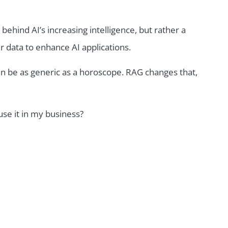
behind AI’s increasing intelligence, but rather a
data to enhance AI applications.
an be as generic as a horoscope. RAG changes that,
se it in my business?