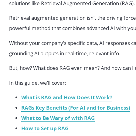
solutions like Retrieval Augmented Generation (RAG).
Retrieval augmented generation isn’t the driving force 
powerful method that combines advanced AI with your 
Without your company’s specific data, AI responses c
grounding AI outputs in real-time, relevant info.
But, how? What does RAG even mean? And how can I u
In this guide, we’ll cover:
What is RAG and How Does It Work?
RAGs Key Benefits (For AI and for Business)
What to Be Wary of with RAG
How to Set up RAG