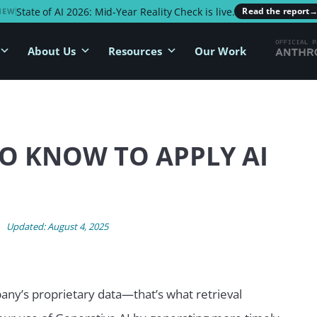
State of AI 2026: Mid-Year Reality Check is live.
Read the report
NEW
About Us
Resources
Our Work
O KNOW TO APPLY AI
Updated: August 4, 2025
any’s proprietary data—that’s what retrieval