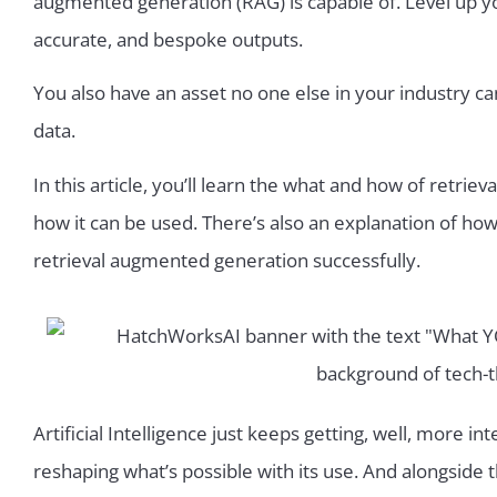
augmented generation (RAG) is capable of. Level up y
accurate, and bespoke outputs.
You also have an asset no one else in your industry c
data.
In this article, you’ll learn the what and how of retr
how it can be used. There’s also an explanation of h
retrieval augmented generation successfully.
Artificial Intelligence just keeps getting, well, more int
reshaping what’s possible with its use. And alongside t