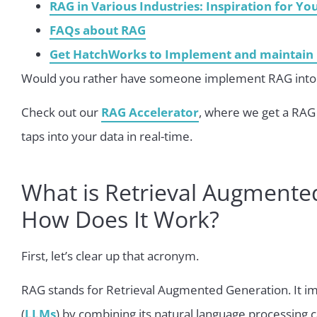
RAG in Various Industries: Inspiration for Yo
FAQs about RAG
Get HatchWorks to Implement and maintain 
Would you rather have someone implement RAG into 
Check out our
RAG Accelerator
, where we get a RAG 
taps into your data in real-time.
What is Retrieval Augmente
How Does It Work?
First, let’s clear up that acronym.
RAG stands for Retrieval Augmented Generation. It i
(
LLMs
) by combining its natural language processing c