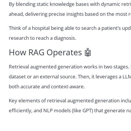
By blending static knowledge bases with dynamic retrie
ahead, delivering precise insights based on the most r
Think of a hospital being able to search a patient’s 
research to reach a diagnosis.
How RAG Operates 🤖
Retrieval augmented generation works in two stages. Fi
dataset or an external source. Then, it leverages a LL
both accurate and context-aware.
Key elements of retrieval augmented generation inclu
efficiently, and NLP models (like GPT) that generate n