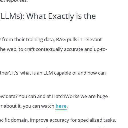
ic responses.
LMs): What Exactly is the
from their training data, RAG pulls in relevant
he web, to craft contextually accurate and up-to-
other’, it’s ‘what is an LLM capable of and how can
 new data? You can and at HatchWorks we are huge
r about it, you can watch
here
.
cific domain, improve accuracy for specialized tasks,