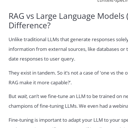
context-specif
RAG vs Large Language Models (L
Difference?
Unlike traditional LLMs that generate responses solely 
information from external sources, like databases or t
date responses to user query.
They exist in tandem. So it’s not a case of ‘one vs the 
RAG make it more capable?’.
But
wait
, can’t we fine-tune an LLM to be trained on
champions of fine-tuning LLMs. We even had a webina
Fine-tuning is important to adapt your LLM to your spe