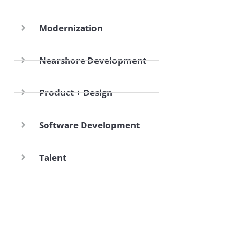
Modernization
Nearshore Development
Product + Design
Software Development
Talent