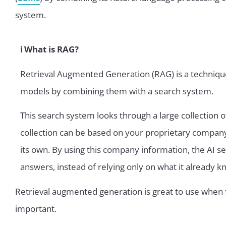
system.
ℹ️ What is RAG?
Retrieval Augmented Generation (RAG) is a techniqu
models by combining them with a search system.
This search system looks through a large collection o
collection can be based on your proprietary compan
its own. By using this company information, the AI 
answers, instead of relying only on what it already k
Retrieval augmented generation is great to use when 
important.