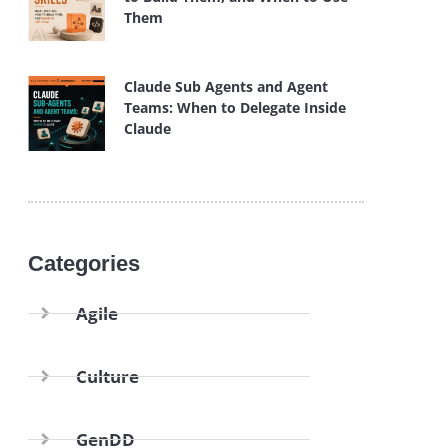
Them
Claude Sub Agents and Agent
Teams: When to Delegate Inside
Claude
Categories
Agile
Culture
GenDD