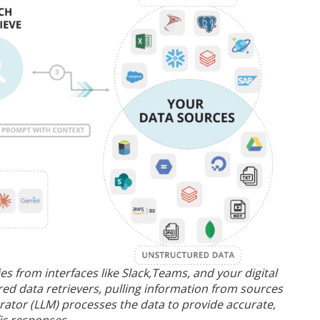
 from interfaces like Slack,Teams, and your digital
ed data retrievers, pulling information from sources
rator (LLM) processes the data to provide accurate,