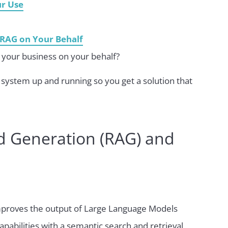
ur Use
RAG on Your Behalf
your business on your behalf?
system up and running so you get a solution that
d Generation (RAG) and
mproves the output of Large Language Models
apabilities with a semantic search and retrieval