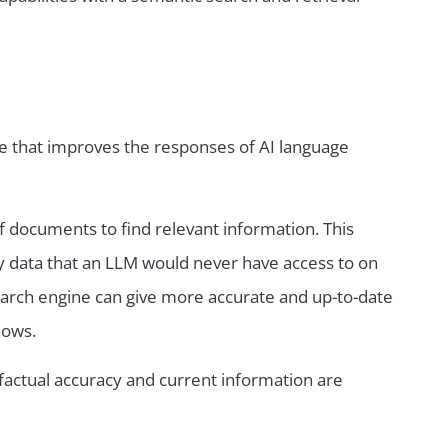
e that improves the responses of AI language
f documents to find relevant information. This
y data that an LLM would never have access to on
search engine can give more accurate and up-to-date
nows.
factual accuracy and current information are