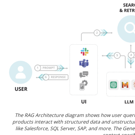
The RAG Architecture diagram shows how user queries
products interact with structured data and unstructur
like Salesforce, SQL Server, SAP, and more. The Gene