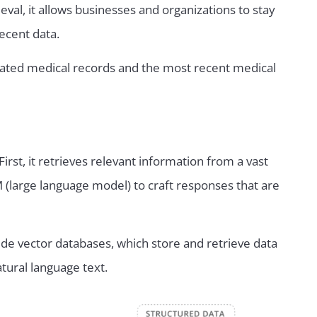
val, it allows businesses and organizations to stay
ecent data.
updated medical records and the most recent medical
rst, it retrieves relevant information from a vast
M (large language model) to craft responses that are
de vector databases, which store and retrieve data
atural language text.