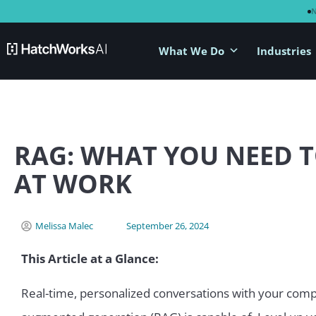
What We Do
Industries
RAG: WHAT YOU NEED T
AT WORK
Melissa Malec
September 26, 2024
This Article at a Glance:
Real-time, personalized conversations with your comp