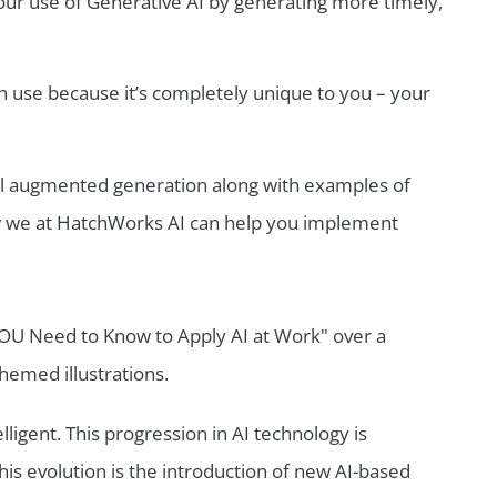
our use of Generative AI by generating more timely,
an use because it’s completely unique to you – your
ieval augmented generation along with examples of
ow we at HatchWorks AI can help you implement
elligent. This progression in AI technology is
his evolution is the introduction of new AI-based