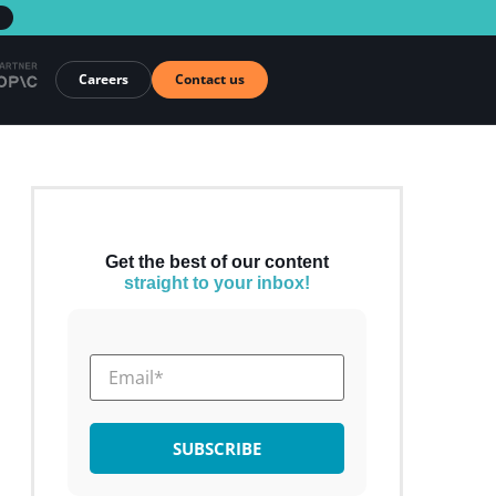
→
Careers
Contact us
Get the best of our content
straight to your inbox!