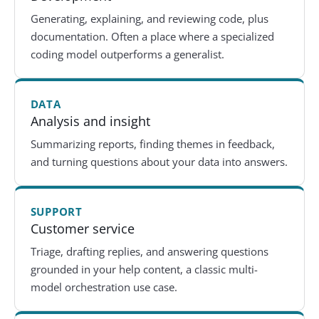
Generating, explaining, and reviewing code, plus
documentation. Often a place where a specialized
coding model outperforms a generalist.
DATA
Analysis and insight
Summarizing reports, finding themes in feedback,
and turning questions about your data into answers.
SUPPORT
Customer service
Triage, drafting replies, and answering questions
grounded in your help content, a classic multi-
model orchestration use case.