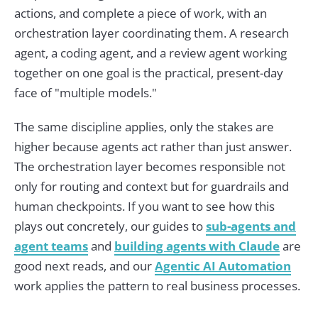
actions, and complete a piece of work, with an
orchestration layer coordinating them. A research
agent, a coding agent, and a review agent working
together on one goal is the practical, present-day
face of "multiple models."
The same discipline applies, only the stakes are
higher because agents act rather than just answer.
The orchestration layer becomes responsible not
only for routing and context but for guardrails and
human checkpoints. If you want to see how this
plays out concretely, our guides to
sub-agents and
agent teams
and
building agents with Claude
are
good next reads, and our
Agentic AI Automation
work applies the pattern to real business processes.