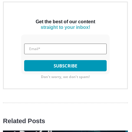
Get the best of our content
straight to your inbox!
Don’t worry, we don’t spam!
Related Posts