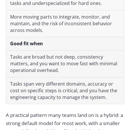
tasks and underspecialized for hard ones.
More moving parts to integrate, monitor, and
maintain, and the risk of inconsistent behavior
across models.
Good fit when
Tasks are broad but not deep, consistency
matters, and you want to move fast with minimal
operational overhead.
Tasks span very different domains, accuracy or
cost on specific steps is critical, and you have the
engineering capacity to manage the system.
A practical pattern many teams land on is a hybrid: a
strong default model for most work, with a smaller