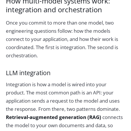
How multi-model systems work:
integration and orchestration
Once you commit to more than one model, two
engineering questions follow: how the models
connect to your application, and how their work is
coordinated. The first is integration. The second is
orchestration.
LLM integration
Integration is how a model is wired into your
product. The most common path is an API: your
application sends a request to the model and uses
the response. From there, two patterns dominate.
Retrieval-augmented generation (RAG)
connects
the model to your own documents and data, so