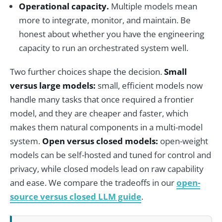
Operational capacity.
Multiple models mean
more to integrate, monitor, and maintain. Be
honest about whether you have the engineering
capacity to run an orchestrated system well.
Two further choices shape the decision.
Small
versus large models:
small, efficient models now
handle many tasks that once required a frontier
model, and they are cheaper and faster, which
makes them natural components in a multi-model
system.
Open versus closed models:
open-weight
models can be self-hosted and tuned for control and
privacy, while closed models lead on raw capability
and ease. We compare the tradeoffs in our
open-
source versus closed LLM guide
.