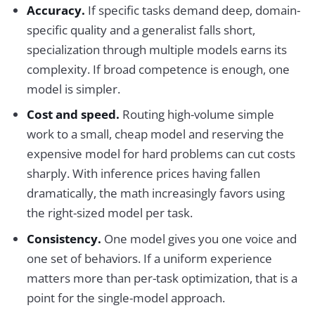
Accuracy.
If specific tasks demand deep, domain-
specific quality and a generalist falls short,
specialization through multiple models earns its
complexity. If broad competence is enough, one
model is simpler.
Cost and speed.
Routing high-volume simple
work to a small, cheap model and reserving the
expensive model for hard problems can cut costs
sharply. With inference prices having fallen
dramatically, the math increasingly favors using
the right-sized model per task.
Consistency.
One model gives you one voice and
one set of behaviors. If a uniform experience
matters more than per-task optimization, that is a
point for the single-model approach.