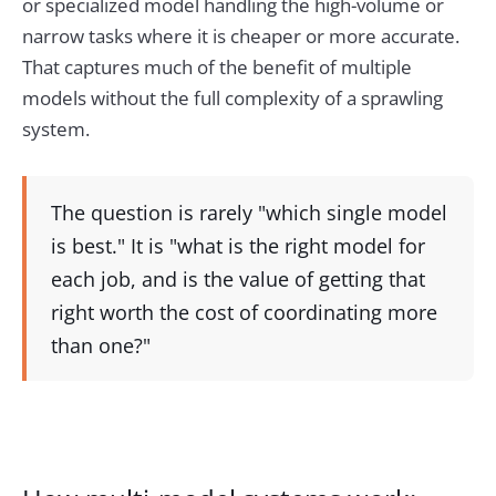
or specialized model handling the high-volume or
narrow tasks where it is cheaper or more accurate.
That captures much of the benefit of multiple
models without the full complexity of a sprawling
system.
The question is rarely "which single model
is best." It is "what is the right model for
each job, and is the value of getting that
right worth the cost of coordinating more
than one?"