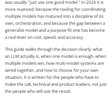
was usually "just use one good model." In 2026 it is
more nuanced, because the tooling for coordinating
multiple models has matured into a discipline of its
own, orchestration, and because the gap between a
generalist model and a purpose-fit one has become
a real lever on cost, speed, and accuracy.
This guide walks through the decision clearly: what
an LLM actually is, when one model is enough, when
multiple models win, how multi-model systems are
wired together, and how to choose for your own
situation. It is written for the people who have to
make the call, technical and product leaders, not just
the people who will use the result.