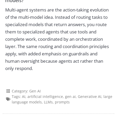
models?
Multi-agent systems are the action-taking evolution
of the multi-model idea. Instead of routing tasks to
specialized models that return answers, you route
them to specialized agents that use tools and
complete work, coordinated by an orchestration
layer. The same routing and coordination principles
apply, with added emphasis on guardrails and
human oversight because agents act rather than
only respond.
Category:
Gen AI
Tags:
AI
,
artificial intelligence
,
gen ai
,
Generative AI
,
large
language models
,
LLMs
,
prompts