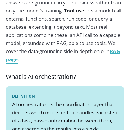
answers are grounded in your business rather than
only the model's training.
Tool use
lets a model call
external functions, search, run code, or query a
database, extending it beyond text. Most real
applications combine these: an API call to a capable
model, grounded with RAG, able to use tools. We
cover the data-grounding side in depth on our
RAG
page
.
What is AI orchestration?
DEFINITION
AI orchestration is the coordination layer that
decides which model or tool handles each step
of a task, passes information between them,
and assembles the results into a single