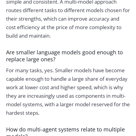
simple and consistent. A multi-model approach
routes different tasks to different models chosen for
their strengths, which can improve accuracy and
cost efficiency at the price of more complexity to
build and maintain.
Are smaller language models good enough to
replace large ones?
For many tasks, yes. Smaller models have become
capable enough to handle a large share of everyday
work at lower cost and higher speed, which is why
they are increasingly used as components in multi-
model systems, with a larger model reserved for the
hardest steps.
How do multi-agent systems relate to multiple