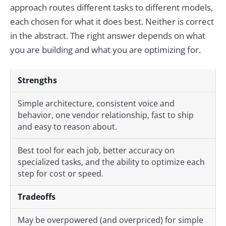
approach routes different tasks to different models,
each chosen for what it does best. Neither is correct
in the abstract. The right answer depends on what
you are building and what you are optimizing for.
Strengths
Simple architecture, consistent voice and
behavior, one vendor relationship, fast to ship
and easy to reason about.
Best tool for each job, better accuracy on
specialized tasks, and the ability to optimize each
step for cost or speed.
Tradeoffs
May be overpowered (and overpriced) for simple