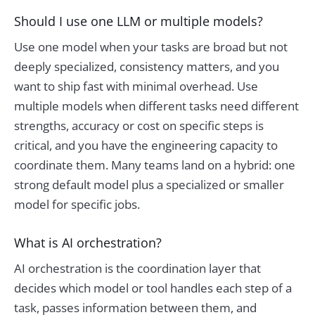
Should I use one LLM or multiple models?
Use one model when your tasks are broad but not
deeply specialized, consistency matters, and you
want to ship fast with minimal overhead. Use
multiple models when different tasks need different
strengths, accuracy or cost on specific steps is
critical, and you have the engineering capacity to
coordinate them. Many teams land on a hybrid: one
strong default model plus a specialized or smaller
model for specific jobs.
What is AI orchestration?
AI orchestration is the coordination layer that
decides which model or tool handles each step of a
task, passes information between them, and