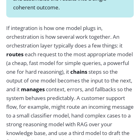
coherent outcome.
If integration is how one model plugs in,
orchestration is how several work together. An
orchestration layer typically does a few things: it
routes
each request to the most appropriate model
(a cheap, fast model for simple queries, a powerful
one for hard reasoning), it
chains
steps so the
output of one model becomes the input to the next,
and it
manages
context, errors, and fallbacks so the
system behaves predictably. A customer support
flow, for example, might route an incoming message
to a small classifier model, hand complex cases to a
strong reasoning model with RAG over your
knowledge base, and use a third model to draft the