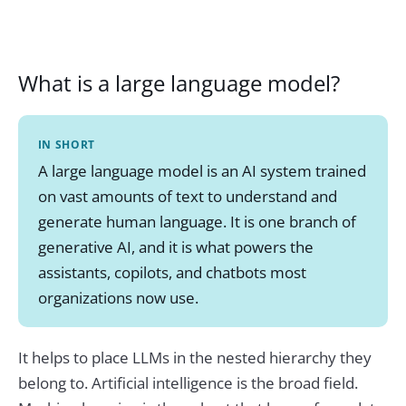
What is a large language model?
IN SHORT
A large language model is an AI system trained
on vast amounts of text to understand and
generate human language. It is one branch of
generative AI, and it is what powers the
assistants, copilots, and chatbots most
organizations now use.
It helps to place LLMs in the nested hierarchy they
belong to. Artificial intelligence is the broad field.