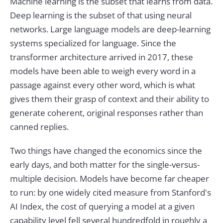
Machine learning is the subset that learns from data.
Deep learning is the subset of that using neural
networks. Large language models are deep-learning
systems specialized for language. Since the
transformer architecture arrived in 2017, these
models have been able to weigh every word in a
passage against every other word, which is what
gives them their grasp of context and their ability to
generate coherent, original responses rather than
canned replies.
Two things have changed the economics since the
early days, and both matter for the single-versus-
multiple decision. Models have become far cheaper
to run: by one widely cited measure from Stanford's
AI Index, the cost of querying a model at a given
capability level fell several hundredfold in roughly a