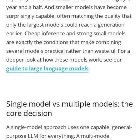
year and a half. And smaller models have become
surprisingly capable, often matching the quality that
only the largest models could reach a generation
earlier. Cheap inference and strong small models
are exactly the conditions that make combining
several models practical rather than wasteful. For a
deeper look at how these models work, see our
guide to large language models
.
Single model vs multiple models: the
core decision
A single-model approach uses one capable, general-
purpose LLM for everything. A multi-model