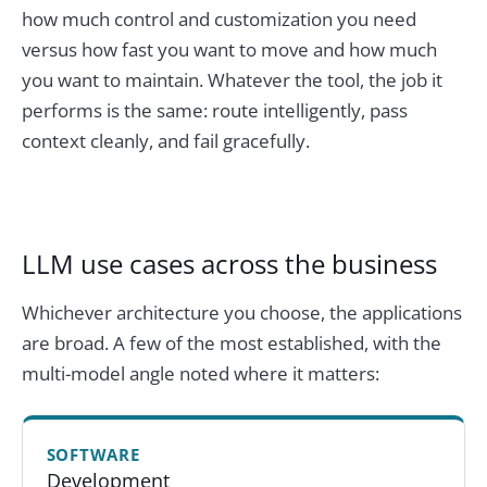
how much control and customization you need
versus how fast you want to move and how much
you want to maintain. Whatever the tool, the job it
performs is the same: route intelligently, pass
context cleanly, and fail gracefully.
LLM use cases across the business
Whichever architecture you choose, the applications
are broad. A few of the most established, with the
multi-model angle noted where it matters:
SOFTWARE
Development