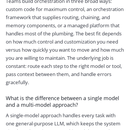
Teams build orchestration in three broad ways:
custom code for maximum control, an orchestration
framework that supplies routing, chaining, and
memory components, or a managed platform that
handles most of the plumbing. The best fit depends
on how much control and customization you need
versus how quickly you want to move and how much
you are willing to maintain. The underlying job is
constant: route each step to the right model or tool,
pass context between them, and handle errors
gracefully.
What is the difference between a single model
and a multi-model approach?
A single-model approach handles every task with
one general-purpose LLM, which keeps the system