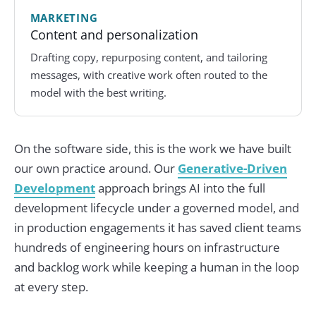
MARKETING
Content and personalization
Drafting copy, repurposing content, and tailoring
messages, with creative work often routed to the
model with the best writing.
On the software side, this is the work we have built
our own practice around. Our
Generative-Driven
Development
approach brings AI into the full
development lifecycle under a governed model, and
in production engagements it has saved client teams
hundreds of engineering hours on infrastructure
and backlog work while keeping a human in the loop
at every step.