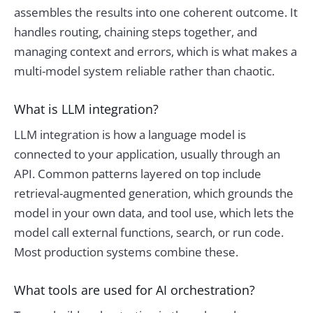
assembles the results into one coherent outcome. It
handles routing, chaining steps together, and
managing context and errors, which is what makes a
multi-model system reliable rather than chaotic.
What is LLM integration?
LLM integration is how a language model is
connected to your application, usually through an
API. Common patterns layered on top include
retrieval-augmented generation, which grounds the
model in your own data, and tool use, which lets the
model call external functions, search, or run code.
Most production systems combine these.
What tools are used for AI orchestration?