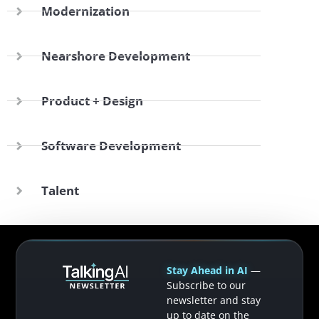
Modernization
Nearshore Development
Product + Design
Software Development
Talent
Stay Ahead in AI
—
Subscribe to our
newsletter and stay
up to date on the