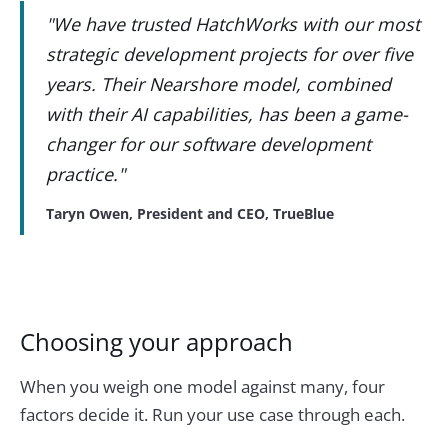
"We have trusted HatchWorks with our most
strategic development projects for over five
years. Their Nearshore model, combined
with their AI capabilities, has been a game-
changer for our software development
practice."
Taryn Owen, President and CEO, TrueBlue
Choosing your approach
When you weigh one model against many, four
factors decide it. Run your use case through each.