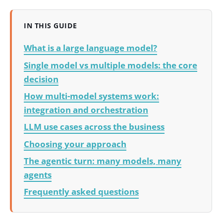
IN THIS GUIDE
What is a large language model?
Single model vs multiple models: the core
decision
How multi-model systems work:
integration and orchestration
LLM use cases across the business
Choosing your approach
The agentic turn: many models, many
agents
Frequently asked questions