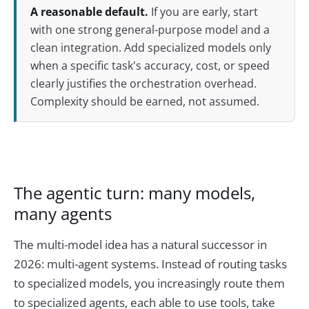
A reasonable default.
If you are early, start
with one strong general-purpose model and a
clean integration. Add specialized models only
when a specific task's accuracy, cost, or speed
clearly justifies the orchestration overhead.
Complexity should be earned, not assumed.
The agentic turn: many models,
many agents
The multi-model idea has a natural successor in
2026: multi-agent systems. Instead of routing tasks
to specialized models, you increasingly route them
to specialized agents, each able to use tools, take