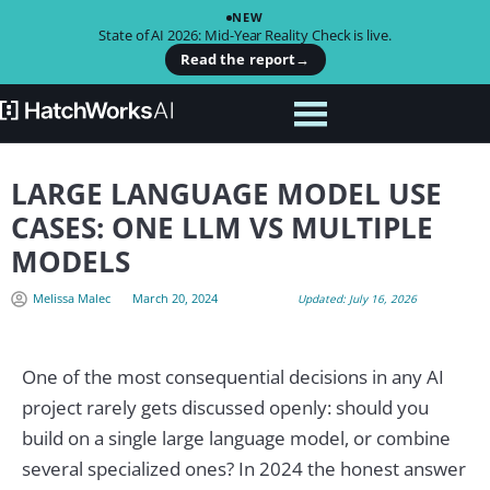
NEW
State of AI 2026: Mid-Year Reality Check is live.
Read the report
→
LARGE LANGUAGE MODEL USE
CASES: ONE LLM VS MULTIPLE
MODELS
Melissa Malec
March 20, 2024
Updated: July 16, 2026
One of the most consequential decisions in any AI
project rarely gets discussed openly: should you
build on a single large language model, or combine
several specialized ones? In 2024 the honest answer