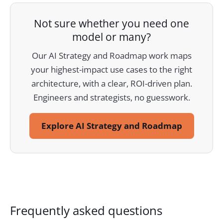
Not sure whether you need one
model or many?
Our AI Strategy and Roadmap work maps
your highest-impact use cases to the right
architecture, with a clear, ROI-driven plan.
Engineers and strategists, no guesswork.
Explore AI Strategy and Roadmap
Frequently asked questions