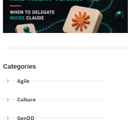
Categories
Agile
Culture
GenDD