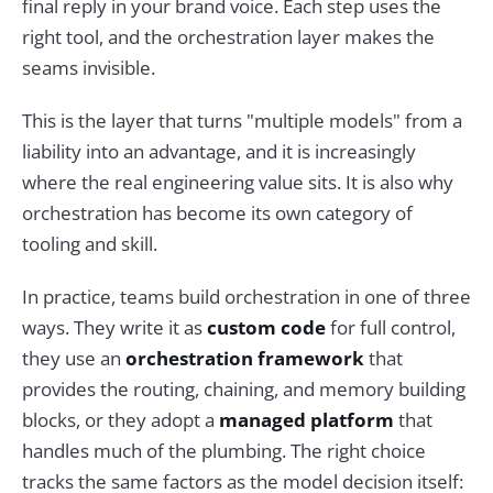
final reply in your brand voice. Each step uses the
right tool, and the orchestration layer makes the
seams invisible.
This is the layer that turns "multiple models" from a
liability into an advantage, and it is increasingly
where the real engineering value sits. It is also why
orchestration has become its own category of
tooling and skill.
In practice, teams build orchestration in one of three
ways. They write it as
custom code
for full control,
they use an
orchestration framework
that
provides the routing, chaining, and memory building
blocks, or they adopt a
managed platform
that
handles much of the plumbing. The right choice
tracks the same factors as the model decision itself: