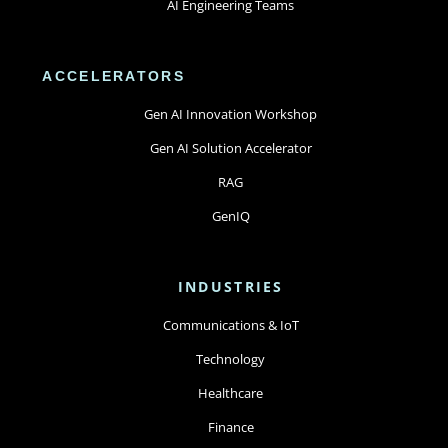
AI Engineering Teams
ACCELERATORS
Gen AI Innovation Workshop
Gen AI Solution Accelerator
RAG
GenIQ
INDUSTRIES
Communications & IoT
Technology
Healthcare
Finance