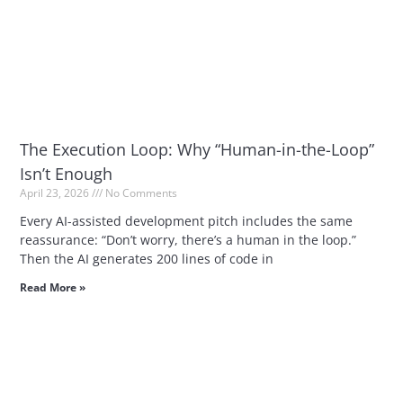
The Execution Loop: Why “Human-in-the-Loop”
Isn’t Enough
April 23, 2026
No Comments
Every AI-assisted development pitch includes the same
reassurance: “Don’t worry, there’s a human in the loop.”
Then the AI generates 200 lines of code in
Read More »