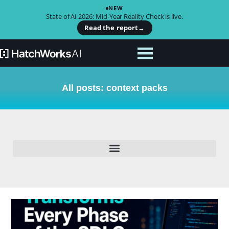
NEW
State of AI 2026: Mid-Year Reality Check is live.
Read the report
→
All posts: context packs