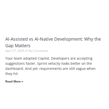
AI-Assisted vs AI-Native Development: Why the
Gap Matters
April 27, 2026
No Comments
Your team adopted Copilot. Developers are accepting
suggestions faster. Sprint velocity looks better on the
dashboard. And yet: requirements are still vague when
they hit
Read More »