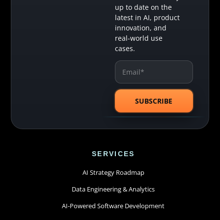
up to date on the
latest in AI, product
innovation, and
real-world use
cases.
SERVICES
AI Strategy Roadmap
Data Engineering & Analytics
AI-Powered Software Development