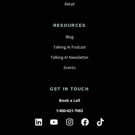
Retail
RESOURCES
Blog
Talking AI Podcast
Talking AI Newsletter
Events
GET IN TOUCH
Book a call
1-800-621-7063