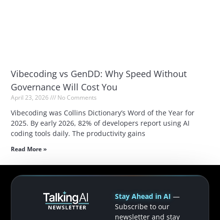
Vibecoding vs GenDD: Why Speed Without
Governance Will Cost You
April 23, 2026
No Comments
Vibecoding was Collins Dictionary’s Word of the Year for
2025. By early 2026, 82% of developers report using AI
coding tools daily. The productivity gains
Read More »
Stay Ahead in AI
—
Subscribe to our
newsletter and stay