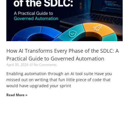
How AI Transforms Every Phase of the SDLC: A
Practical Guide to Governed Automation
April 30, 2026
No Comments
Enabling automation through an AI tool suite Have you
missed out on writing that fun little piece of code that
would have upgraded your sprint
Read More »