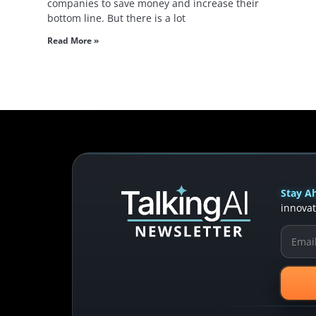
companies to save money and increase their
bottom line. But there is a lot
Read More »
Stay Ah
innovat