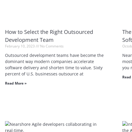
How to Select the Right Outsourced
The
Development Team
Sof
February 10, 2023
No Comments
Octob
Outsourced development teams have become the
Near
dominant way modern companies accelerate
most 
software delivery and shorten time to value. Sixty
you 
percent of U.S. businesses outsource at
Read 
Read More »