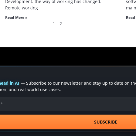
Development, the way of working has changed.
soft
Remote working
main
Read More »
Read 
1
2
ead in AI
— Subscribe to our newsletter and stay up to date on the 
ion, and real-world use cases.