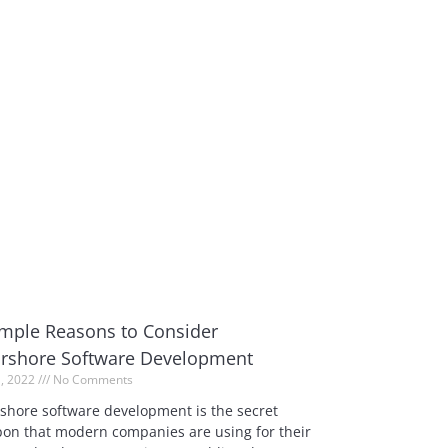
imple Reasons to Consider
rshore Software Development
1, 2022
No Comments
shore software development is the secret
on that modern companies are using for their