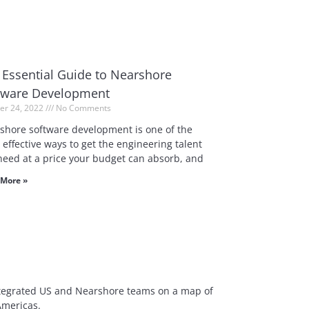
 Essential Guide to Nearshore
tware Development
er 24, 2022
No Comments
shore software development is one of the
effective ways to get the engineering talent
need at a price your budget can absorb, and
More »