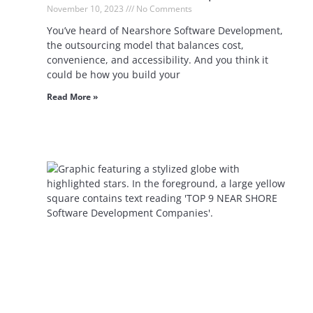
November 10, 2023
No Comments
You’ve heard of Nearshore Software Development,
the outsourcing model that balances cost,
convenience, and accessibility. And you think it
could be how you build your
Read More »