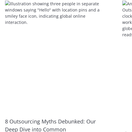
8 Outsourcing Myths Debunked: Our
Deep Dive into Common