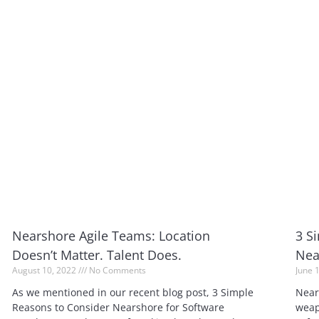
Nearshore Agile Teams: Location
3 S
Doesn’t Matter. Talent Does.
Nea
August 10, 2022
No Comments
June 
As we mentioned in our recent blog post, 3 Simple
Near
Reasons to Consider Nearshore for Software
weap