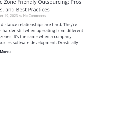
e Zone Friendly Outsourcing: Pros,
s, and Best Practices
er 19, 2023
No Comments
 distance relationships are hard. They’re
 harder still when operating from different
 zones. It’s the same when a company
ources software development. Drastically
More »