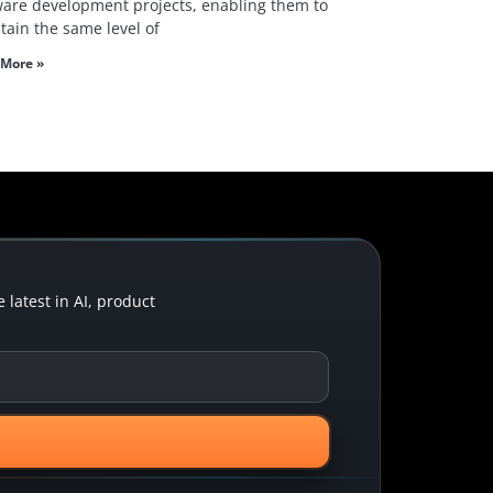
ware development projects, enabling them to
tain the same level of
More »
latest in AI, product