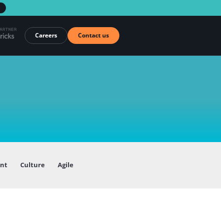
→
Careers
Contact us
ent
Culture
Agile