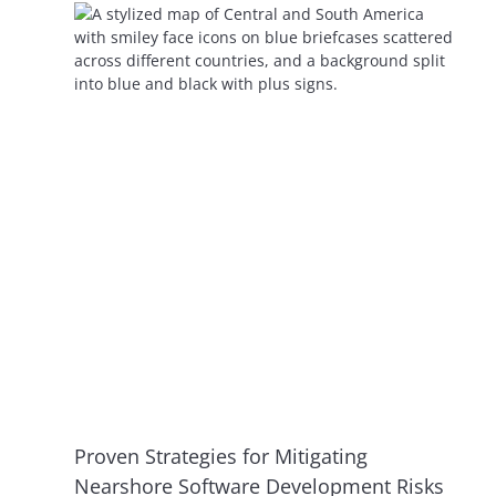
Proven Strategies for Mitigating
Nearshore Software Development Risks