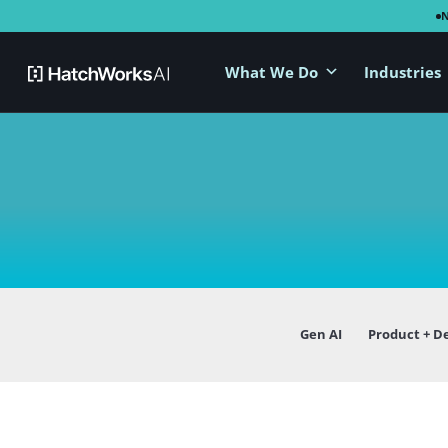
What We Do
Industries
Gen AI
Product + D