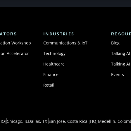
INDUSTRIES
ATORS
RESOU
vation Workshop
Communications & IoT
Blog
ion Accelerator
Technology
Talking AI
Healthcare
Talking AI
Finance
Events
Retail
HQ]
Chicago, IL
Dallas, TX ​
San Jose, Costa Rica
[HQ]
Medellin, Colom