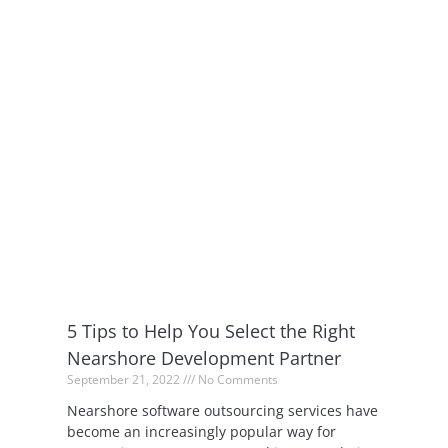
5 Tips to Help You Select the Right
Nearshore Development Partner
September 21, 2022
No Comments
Nearshore software outsourcing services have
become an increasingly popular way for