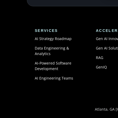
SERVICES
ACCELER
AI Strategy Roadmap
Gen AI Inno
Data Engineering &
Gen AI Solut
Analytics
RAG
AI-Powered Software
GenIQ
Development
AI Engineering Teams
Atlanta, GA
[