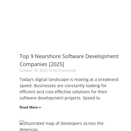
Top 9 Nearshore Software Development
Companies [2025]
October 18, 2023
No Comments
Today’s digital landscape is moving at a breakneck
speed. Businesses are constantly looking for
efficient and cost-effective solutions for their
software development projects. Speed to
Read More »