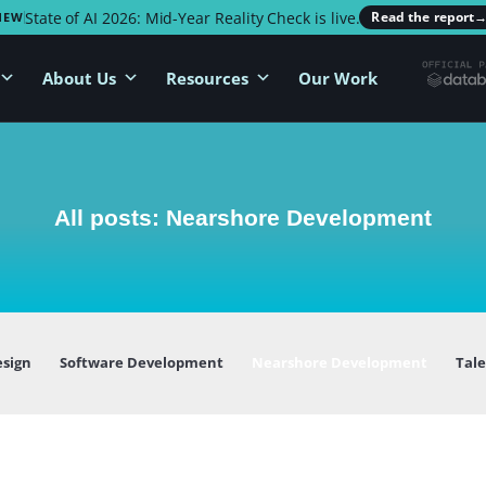
State of AI 2026: Mid-Year Reality Check is live.
Read the report
NEW
About Us
Resources
Our Work
All posts: Nearshore Development
esign
Software Development
Nearshore Development
Tal