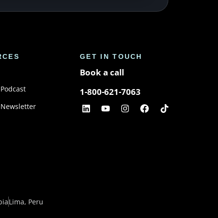
RCES
GET IN TOUCH
Book a call
 Podcast
1-800-621-7063
 Newsletter
bia
Lima, Peru