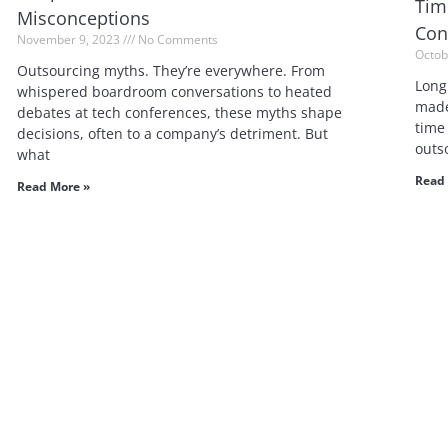
Tim
Misconceptions
Con
November 9, 2023
No Comments
Octob
Outsourcing myths. They’re everywhere. From
Long
whispered boardroom conversations to heated
made
debates at tech conferences, these myths shape
time
decisions, often to a company’s detriment. But
outs
what
Read 
Read More »