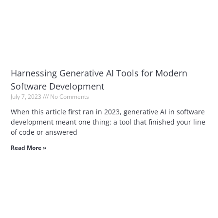
Harnessing Generative AI Tools for Modern
Software Development
July 7, 2023
No Comments
When this article first ran in 2023, generative AI in software
development meant one thing: a tool that finished your line
of code or answered
Read More »