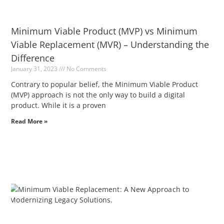
Minimum Viable Product (MVP) vs Minimum
Viable Replacement (MVR) – Understanding the
Difference
January 31, 2023
No Comments
Contrary to popular belief, the Minimum Viable Product
(MVP) approach is not the only way to build a digital
product. While it is a proven
Read More »