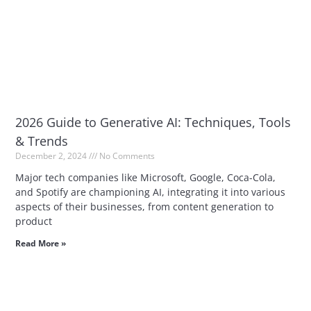
2026 Guide to Generative AI: Techniques, Tools
& Trends
December 2, 2024
No Comments
Major tech companies like Microsoft, Google, Coca-Cola,
and Spotify are championing AI, integrating it into various
aspects of their businesses, from content generation to
product
Read More »