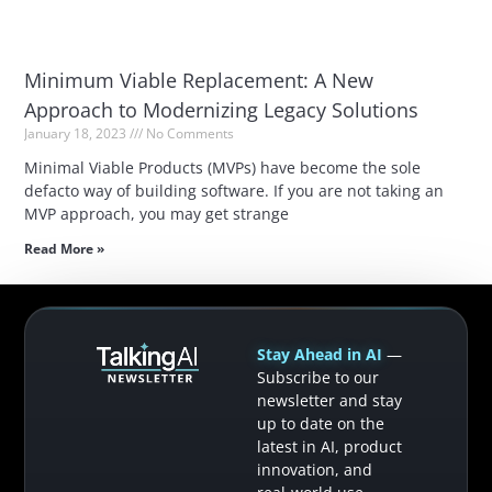
Minimum Viable Replacement: A New
Approach to Modernizing Legacy Solutions
January 18, 2023
No Comments
Minimal Viable Products (MVPs) have become the sole
defacto way of building software. If you are not taking an
MVP approach, you may get strange
Read More »
Stay Ahead in AI
—
Subscribe to our
newsletter and stay
up to date on the
latest in AI, product
innovation, and