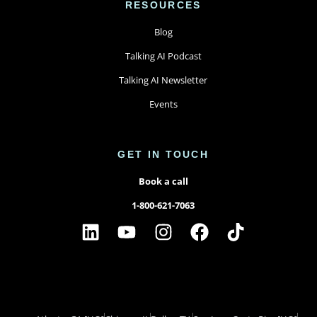
RESOURCES
Blog
Talking AI Podcast
Talking AI Newsletter
Events
GET IN TOUCH
Book a call
1-800-621-7063