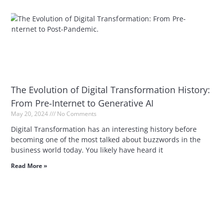
The Evolution of Digital Transformation History:
From Pre-Internet to Generative AI
May 20, 2024
No Comments
Digital Transformation has an interesting history before
becoming one of the most talked about buzzwords in the
business world today. You likely have heard it
Read More »