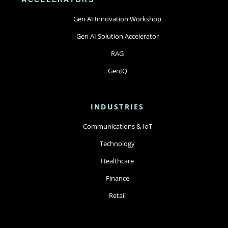
Gen AI Innovation Workshop
Gen AI Solution Accelerator
RAG
GenIQ
INDUSTRIES
Communications & IoT
Technology
Healthcare
Finance
Retail