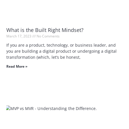
What is the Built Right Mindset?
March 17, 2023
No Comments
If you are a product, technology, or business leader, and
you are building a digital product or undergoing a digital
transformation (which, let’s be honest,
Read More »