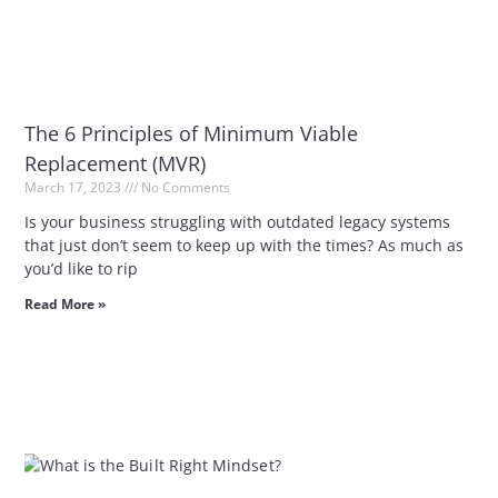
The 6 Principles of Minimum Viable
Replacement (MVR)
March 17, 2023
No Comments
Is your business struggling with outdated legacy systems
that just don’t seem to keep up with the times? As much as
you’d like to rip
Read More »