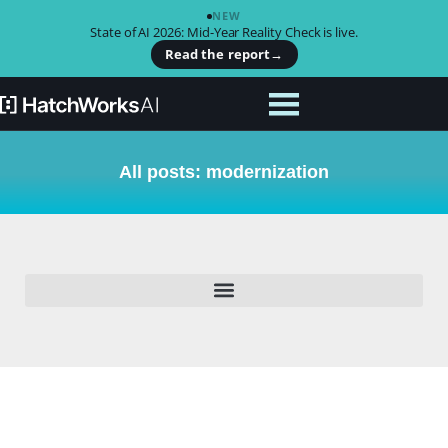
NEW
State of AI 2026: Mid-Year Reality Check is live.
Read the report
→
All posts: modernization