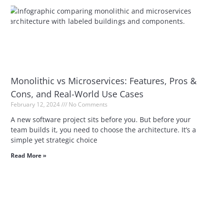
Monolithic vs Microservices: Features, Pros &
Cons, and Real-World Use Cases
February 12, 2024
No Comments
A new software project sits before you. But before your
team builds it, you need to choose the architecture. It’s a
simple yet strategic choice
Read More »