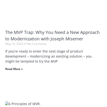
The MVP Trap: Why You Need a New Approach
to Modernization with Joseph Misemer
May 16, 2023
No Comments
If you’re ready to enter the next stage of product
development – modernizing an existing solution – you
might be tempted to try the MVP
Read More »