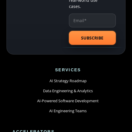
real-world use
cases.
SERVICES
AI Strategy Roadmap
Data Engineering & Analytics
AI-Powered Software Development
AI Engineering Teams
ACCELERATORS