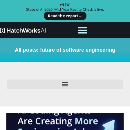
NEW
State of AI 2026: Mid-Year Reality Check is live.
Read the report
→
All posts: future of software engineering