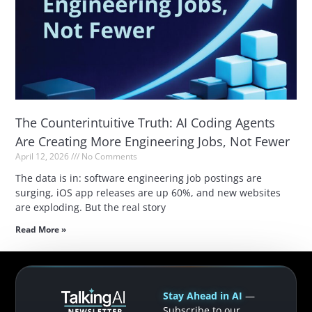
The Counterintuitive Truth: AI Coding Agents
Are Creating More Engineering Jobs, Not Fewer
April 12, 2026
No Comments
The data is in: software engineering job postings are
surging, iOS app releases are up 60%, and new websites
are exploding. But the real story
Read More »
Stay Ahead in AI
—
Subscribe to our