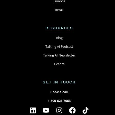
Finance
Retail
RESOURCES
Blog
Talking AI Podcast
Talking AI Newsletter
Events
GET IN TOUCH
Book a call
1-800-621-7063