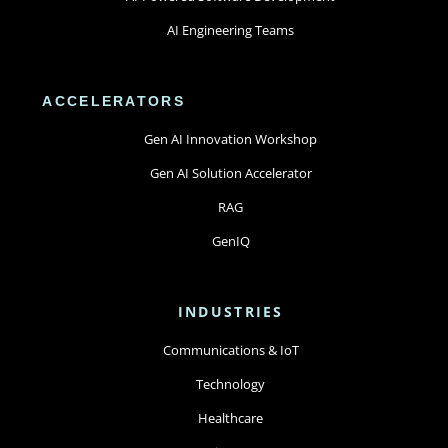
AI Engineering Teams
ACCELERATORS
Gen AI Innovation Workshop
Gen AI Solution Accelerator
RAG
GenIQ
INDUSTRIES
Communications & IoT
Technology
Healthcare