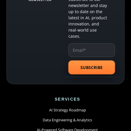
newsletter and stay
up to date on the
latest in AI, product
innovation, and
real-world use
cases.
SERVICES
AI Strategy Roadmap
Data Engineering & Analytics
AI-Powered Software Development