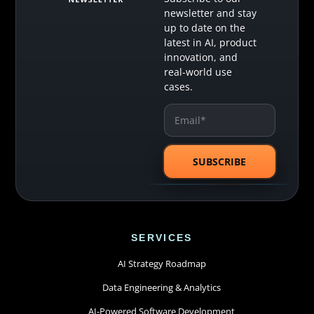
newsletter and stay
up to date on the
latest in AI, product
innovation, and
real-world use
cases.
SERVICES
AI Strategy Roadmap
Data Engineering & Analytics
AI-Powered Software Development