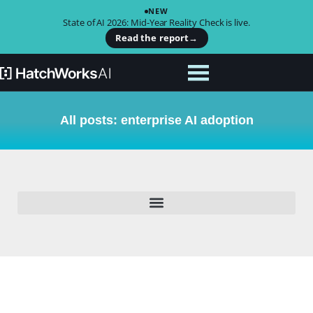
NEW
State of AI 2026: Mid-Year Reality Check is live.
Read the report
→
All posts: enterprise AI adoption