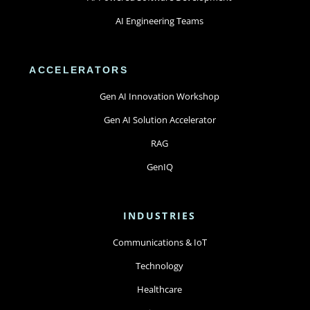
AI Engineering Teams
ACCELERATORS
Gen AI Innovation Workshop
Gen AI Solution Accelerator
RAG
GenIQ
INDUSTRIES
Communications & IoT
Technology
Healthcare