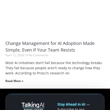
Change Management for AI Adoption Made
Simple, Even If Your Team Resists
April 12, 2026
No Comments
Most AI initiatives don’t fail because the technology breaks.
They fail because people aren’t ready to change how they
work. According to Prosci’s research on
Read More »
Stay Ahead in AI
—
Subscribe to our