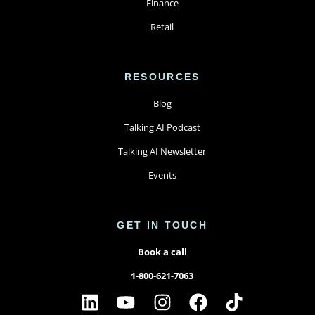
Finance
Retail
RESOURCES
Blog
Talking AI Podcast
Talking AI Newsletter
Events
GET IN TOUCH
Book a call
1-800-621-7063