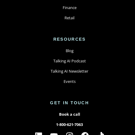
Finance
Retail
RESOURCES
Blog
Talking AI Podcast
Talking AI Newsletter
Events
GET IN TOUCH
Book a call
1-800-621-7063