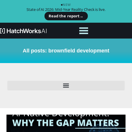
NEW
State of AI 2026: Mid-Year Reality Check is live.
Read the report
→
All posts: brownfield development