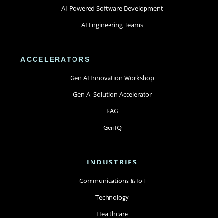
AI-Powered Software Development
AI Engineering Teams
ACCELERATORS
Gen AI Innovation Workshop
Gen AI Solution Accelerator
RAG
GenIQ
INDUSTRIES
Communications & IoT
Technology
Healthcare