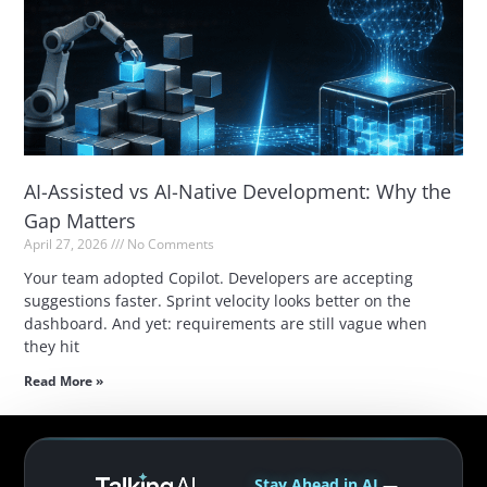
AI-Assisted vs AI-Native Development: Why the
Gap Matters
April 27, 2026
No Comments
Your team adopted Copilot. Developers are accepting
suggestions faster. Sprint velocity looks better on the
dashboard. And yet: requirements are still vague when
they hit
Read More »
Stay Ahead in AI
—