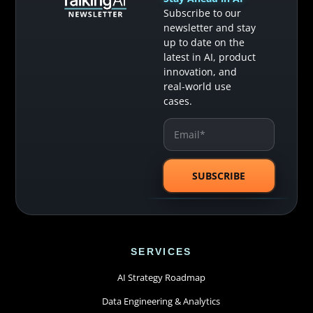
Subscribe to our
newsletter and stay
up to date on the
latest in AI, product
innovation, and
real-world use
cases.
SERVICES
AI Strategy Roadmap
Data Engineering & Analytics