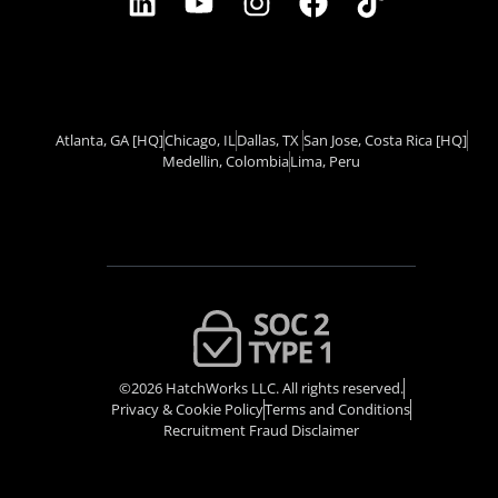
Atlanta, GA
[HQ]
Chicago, IL
Dallas, TX ​
San Jose, Costa Rica
[HQ]
Medellin, Colombia
Lima, Peru
©2026 HatchWorks LLC. All rights reserved.
Privacy & Cookie Policy​
Terms and Conditions
Recruitment Fraud Disclaimer