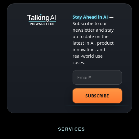
Stay Ahead in AI
—
Subscribe to our
newsletter and stay
up to date on the
latest in AI, product
innovation, and
real-world use
cases.
SERVICES