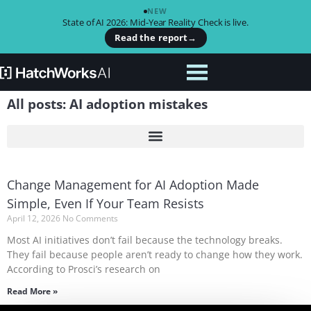
NEW
State of AI 2026: Mid-Year Reality Check is live.
Read the report
→
All posts: AI adoption mistakes
Change Management for AI Adoption Made
Simple, Even If Your Team Resists
April 12, 2026
No Comments
Most AI initiatives don’t fail because the technology breaks.
They fail because people aren’t ready to change how they work.
According to Prosci’s research on
Read More »