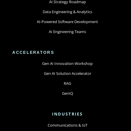
AI Strategy Roadmap
Data Engineering & Analytics
AI-Powered Software Development
AI Engineering Teams
ACCELERATORS
Gen AI Innovation Workshop
Gen AI Solution Accelerator
RAG
GenIQ
INDUSTRIES
Communications & IoT