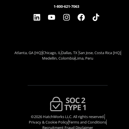
1-800-621-7063
Atlanta, GA
[HQ]
Chicago, IL
Dallas, TX ​
San Jose, Costa Rica
[HQ]
Medellin, Colombia
Lima, Peru
©2026 HatchWorks LLC. All rights reserved.
Privacy & Cookie Policy​
Terms and Conditions
Recruitment Fraud Disclaimer