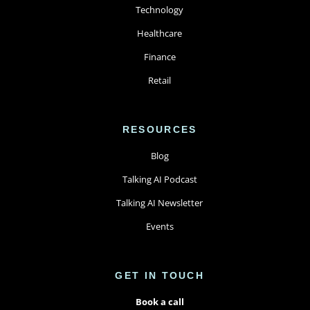
Technology
Healthcare
Finance
Retail
RESOURCES
Blog
Talking AI Podcast
Talking AI Newsletter
Events
GET IN TOUCH
Book a call