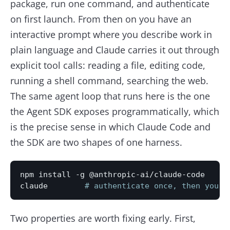
package, run one command, and authenticate
on first launch. From then on you have an
interactive prompt where you describe work in
plain language and Claude carries it out through
explicit tool calls: reading a file, editing code,
running a shell command, searching the web.
The same agent loop that runs here is the one
the Agent SDK exposes programmatically, which
is the precise sense in which Claude Code and
the SDK are two shapes of one harness.
npm install -g @anthropic-ai/claude-code

claude        
# authenticate once, then you a
Two properties are worth fixing early. First,