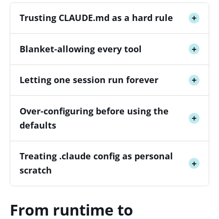
Trusting CLAUDE.md as a hard rule
+
Blanket-allowing every tool
+
Letting one session run forever
+
Over-configuring before using the
+
defaults
Treating .claude config as personal
+
scratch
From runtime to