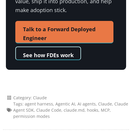
value, ship it into production, and help
make adoption stick.
Talk to a Forward Deployed
Engineer
See how FDEs work
Category:
Claude
Tags:
agent harness
,
Agentic AI
,
AI agents
,
Claude
,
Claude
Agent SDK
,
Claude Code
,
claude.md
,
hooks
,
MCP
,
permission modes