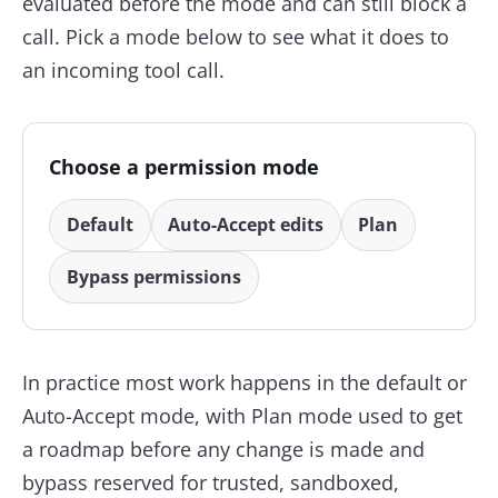
evaluated before the mode and can still block a
call. Pick a mode below to see what it does to
an incoming tool call.
Choose a permission mode
Default
Auto-Accept edits
Plan
Bypass permissions
In practice most work happens in the default or
Auto-Accept mode, with Plan mode used to get
a roadmap before any change is made and
bypass reserved for trusted, sandboxed,