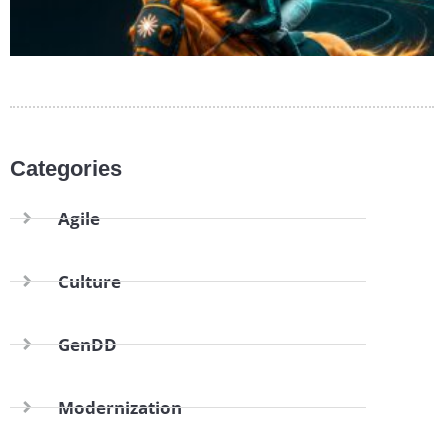
Categories
Agile
Culture
GenDD
Modernization