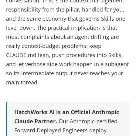
conversation. This is the context management
responsibility from the pillar, handled for you,
and the same economy that governs Skills one
level down. The practical implication is that
most complaints about an agent drifting are
really context-budget problems: keep
CLAUDE.md lean, push procedures into Skills,
and let verbose side work happen in a subagent
so its intermediate output never reaches your
main thread.
HatchWorks AI is an Official Anthropic
Claude Partner.
Our Anthropic-certified
Forward Deployed Engineers deploy