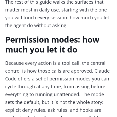
The rest of this guide walks the surfaces that
matter most in daily use, starting with the one
you will touch every session: how much you let
the agent do without asking.
Permission modes: how
much you let it do
Because every action is a tool call, the central
control is how those calls are approved. Claude
Code offers a set of permission modes you can
cycle through at any time, from asking before
everything to running unattended. The mode
sets the default, but it is not the whole story:
explicit deny rules, ask rules, and hooks are