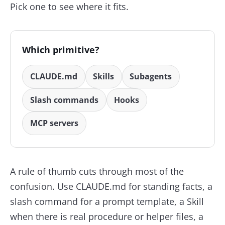
Pick one to see where it fits.
Which primitive?
CLAUDE.md
Skills
Subagents
Slash commands
Hooks
MCP servers
A rule of thumb cuts through most of the
confusion. Use CLAUDE.md for standing facts, a
slash command for a prompt template, a Skill
when there is real procedure or helper files, a