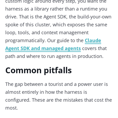
custom logic around every step, you want the
harness as a library rather than a runtime you
drive. That is the Agent SDK, the build-your-own
spoke of this cluster, which exposes the same
loop, tools, and context management
programmatically. Our guide to the
Claude
Agent SDK and managed agents
covers that
path and where to run agents in production.
Common pitfalls
The gap between a tourist and a power user is
almost entirely in how the harness is
configured. These are the mistakes that cost the
most.