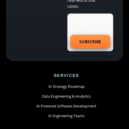
real-world use
cases.
SERVICES
AI Strategy Roadmap
Data Engineering & Analytics
AI-Powered Software Development
AI Engineering Teams