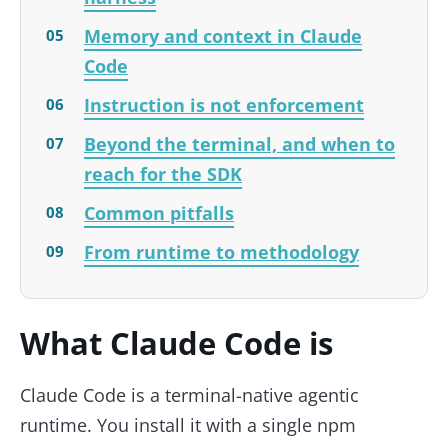
Memory and context in Claude
Code
Instruction is not enforcement
Beyond the terminal, and when to
reach for the SDK
Common pitfalls
From runtime to methodology
What Claude Code is
Claude Code is a terminal-native agentic
runtime. You install it with a single npm