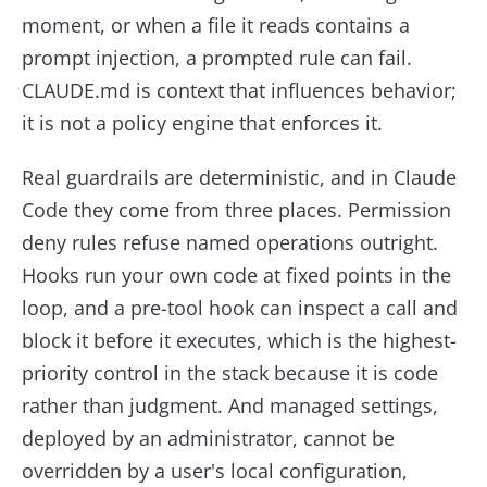
moment, or when a file it reads contains a
prompt injection, a prompted rule can fail.
CLAUDE.md is context that influences behavior;
it is not a policy engine that enforces it.
Real guardrails are deterministic, and in Claude
Code they come from three places. Permission
deny rules refuse named operations outright.
Hooks run your own code at fixed points in the
loop, and a pre-tool hook can inspect a call and
block it before it executes, which is the highest-
priority control in the stack because it is code
rather than judgment. And managed settings,
deployed by an administrator, cannot be
overridden by a user's local configuration,