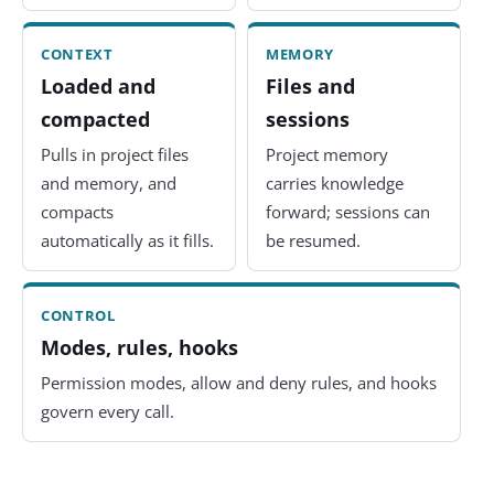
CONTEXT
MEMORY
Loaded and
Files and
compacted
sessions
Pulls in project files
Project memory
and memory, and
carries knowledge
compacts
forward; sessions can
automatically as it fills.
be resumed.
CONTROL
Modes, rules, hooks
Permission modes, allow and deny rules, and hooks
govern every call.