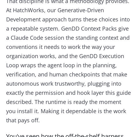
That discipline is what a methodology provides.
At HatchWorks, our Generative-Driven
Development approach turns these choices into
a repeatable system. GenDD Context Packs give
a Claude Code session the standing context and
conventions it needs to work the way your
organization works, and the GenDD Execution
Loop wraps the agent loop in the planning,
verification, and human checkpoints that make
autonomous work trustworthy, plugging into
exactly the permission and hook layer this guide
described. The runtime is ready the moment
you install it. Making it dependable is the work
that pays off.
You've seen how the off-the-shelf harness