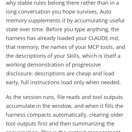
why stable rules belong there rather than in a
long conversation you hope survives. Auto
memory supplements it by accumulating useful
state over time. Before you type anything, the
harness has already loaded your CLAUDE.md,
that memory, the names of your MCP tools, and
the descriptions of your Skills, which is itself a
working demonstration of progressive
disclosure: descriptions are cheap and load
early, full instructions load only when needed.
As the session runs, file reads and tool outputs
accumulate in the window, and when it fills the
harness compacts automatically, clearing older
tool outputs first and then summarizing the