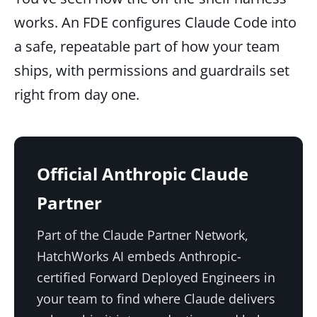
works. An FDE configures Claude Code into
a safe, repeatable part of how your team
ships, with permissions and guardrails set
right from day one.
Official Anthropic Claude
Partner
Part of the Claude Partner Network,
HatchWorks AI embeds Anthropic-
certified Forward Deployed Engineers in
your team to find where Claude delivers