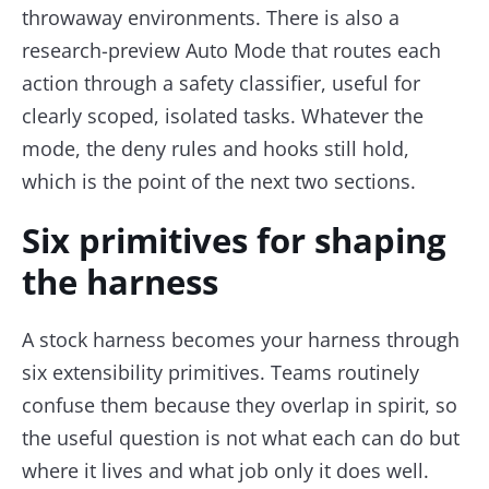
throwaway environments. There is also a
research-preview Auto Mode that routes each
action through a safety classifier, useful for
clearly scoped, isolated tasks. Whatever the
mode, the deny rules and hooks still hold,
which is the point of the next two sections.
Six primitives for shaping
the harness
A stock harness becomes your harness through
six extensibility primitives. Teams routinely
confuse them because they overlap in spirit, so
the useful question is not what each can do but
where it lives and what job only it does well.