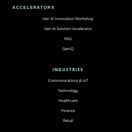
ACCELERATORS
Gen AI Innovation Workshop
Gen AI Solution Accelerator
RAG
GenIQ
INDUSTRIES
Communications & IoT
Technology
Healthcare
Finance
Retail