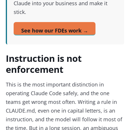
Claude into your business and make it
stick.
See how our FDEs work →
Instruction is not
enforcement
This is the most important distinction in
operating Claude Code safely, and the one
teams get wrong most often. Writing a rule in
CLAUDE.md, even one in capital letters, is an
instruction, and the model will follow it most of
the time. But in a long session, an ambiguous