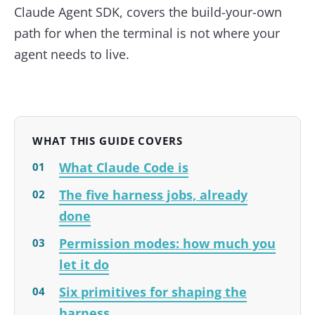
Claude Agent SDK, covers the build-your-own
path for when the terminal is not where your
agent needs to live.
WHAT THIS GUIDE COVERS
What Claude Code is
The five harness jobs, already
done
Permission modes: how much you
let it do
Six primitives for shaping the
harness