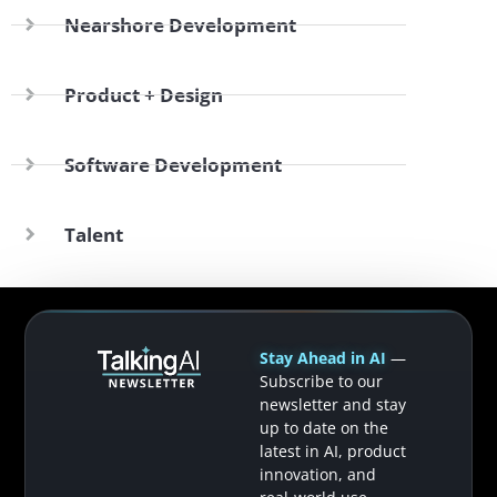
Nearshore Development
Product + Design
Software Development
Talent
Stay Ahead in AI
—
Subscribe to our
newsletter and stay
up to date on the
latest in AI, product
innovation, and