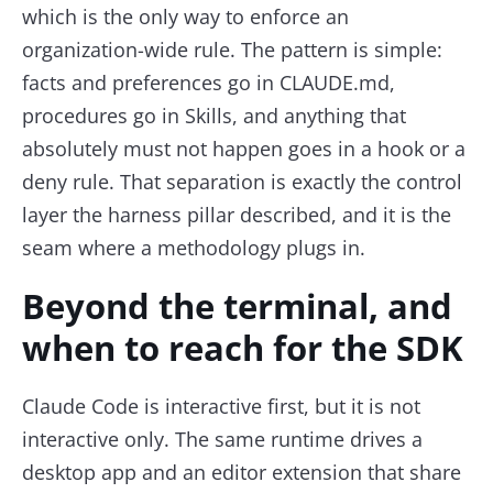
which is the only way to enforce an
organization-wide rule. The pattern is simple:
facts and preferences go in CLAUDE.md,
procedures go in Skills, and anything that
absolutely must not happen goes in a hook or a
deny rule. That separation is exactly the control
layer the harness pillar described, and it is the
seam where a methodology plugs in.
Beyond the terminal, and
when to reach for the SDK
Claude Code is interactive first, but it is not
interactive only. The same runtime drives a
desktop app and an editor extension that share