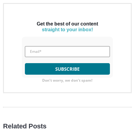
Get the best of our content
straight to your inbox!
Don’t worry, we don’t spam!
Related Posts