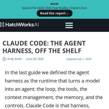
NEW
State of AI 2026: Mid-Year Reality Check is live.
Read the report
→
CLAUDE CODE: THE AGENT
HARNESS, OFF THE SHELF
Andy Smith
June 24, 2026
Updated: July 1, 2026
In the last guide we defined the agent
harness as the runtime that turns a model
into an agent: the loop, the tools, the
context management, the memory, and the
controls. Claude Code is that harness,