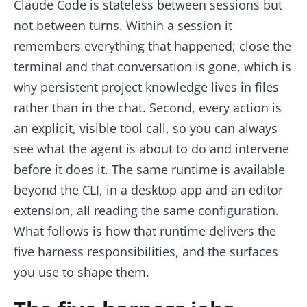
Claude Code is stateless between sessions but
not between turns. Within a session it
remembers everything that happened; close the
terminal and that conversation is gone, which is
why persistent project knowledge lives in files
rather than in the chat. Second, every action is
an explicit, visible tool call, so you can always
see what the agent is about to do and intervene
before it does it. The same runtime is available
beyond the CLI, in a desktop app and an editor
extension, all reading the same configuration.
What follows is how that runtime delivers the
five harness responsibilities, and the surfaces
you use to shape them.