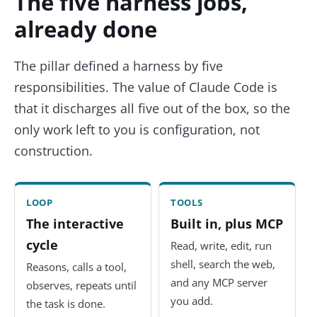
The five harness jobs,
already done
The pillar defined a harness by five
responsibilities. The value of Claude Code is
that it discharges all five out of the box, so the
only work left to you is configuration, not
construction.
LOOP
TOOLS
The interactive
Built in, plus MCP
cycle
Read, write, edit, run
shell, search the web,
Reasons, calls a tool,
and any MCP server
observes, repeats until
you add.
the task is done.