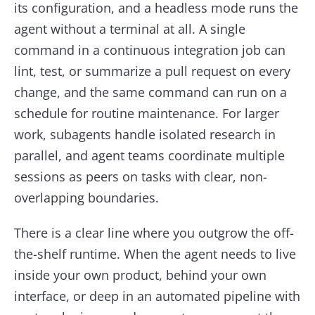
its configuration, and a headless mode runs the
agent without a terminal at all. A single
command in a continuous integration job can
lint, test, or summarize a pull request on every
change, and the same command can run on a
schedule for routine maintenance. For larger
work, subagents handle isolated research in
parallel, and agent teams coordinate multiple
sessions as peers on tasks with clear, non-
overlapping boundaries.
There is a clear line where you outgrow the off-
the-shelf runtime. When the agent needs to live
inside your own product, behind your own
interface, or deep in an automated pipeline with