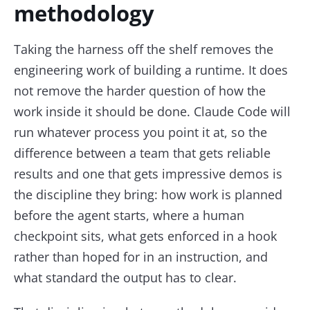
methodology
Taking the harness off the shelf removes the
engineering work of building a runtime. It does
not remove the harder question of how the
work inside it should be done. Claude Code will
run whatever process you point it at, so the
difference between a team that gets reliable
results and one that gets impressive demos is
the discipline they bring: how work is planned
before the agent starts, where a human
checkpoint sits, what gets enforced in a hook
rather than hoped for in an instruction, and
what standard the output has to clear.