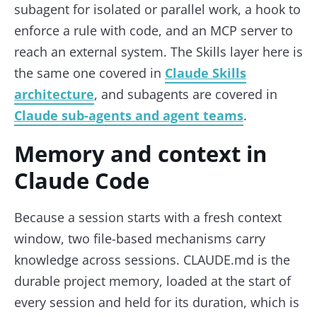
subagent for isolated or parallel work, a hook to
enforce a rule with code, and an MCP server to
reach an external system. The Skills layer here is
the same one covered in
Claude Skills
architecture
, and subagents are covered in
Claude sub-agents and agent teams
.
Memory and context in
Claude Code
Because a session starts with a fresh context
window, two file-based mechanisms carry
knowledge across sessions. CLAUDE.md is the
durable project memory, loaded at the start of
every session and held for its duration, which is