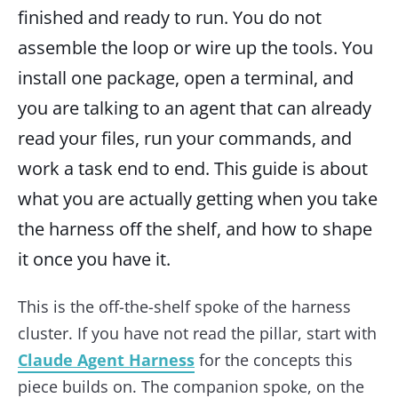
finished and ready to run. You do not
assemble the loop or wire up the tools. You
install one package, open a terminal, and
you are talking to an agent that can already
read your files, run your commands, and
work a task end to end. This guide is about
what you are actually getting when you take
the harness off the shelf, and how to shape
it once you have it.
This is the off-the-shelf spoke of the harness
cluster. If you have not read the pillar, start with
Claude Agent Harness
for the concepts this
piece builds on. The companion spoke, on the