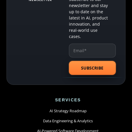
newsletter and stay
up to date on the
latest in AI, product
innovation, and
real-world use
cases.
SERVICES
AI Strategy Roadmap
Data Engineering & Analytics
AI-Powered Software Development