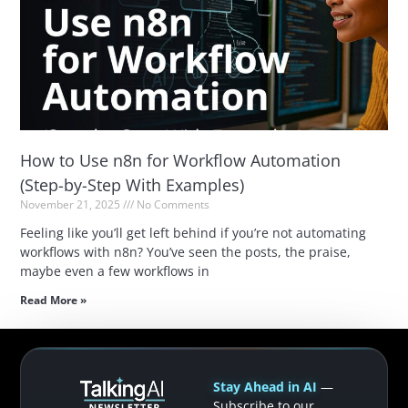
How to Use n8n for Workflow Automation
(Step-by-Step With Examples)
November 21, 2025
No Comments
Feeling like you’ll get left behind if you’re not automating
workflows with n8n? You’ve seen the posts, the praise,
maybe even a few workflows in
Read More »
Stay Ahead in AI
—
Subscribe to our