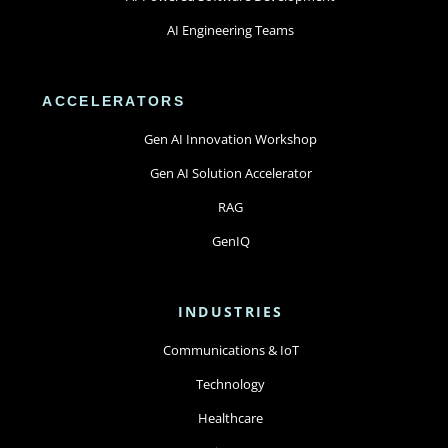
AI Engineering Teams
ACCELERATORS
Gen AI Innovation Workshop
Gen AI Solution Accelerator
RAG
GenIQ
INDUSTRIES
Communications & IoT
Technology
Healthcare