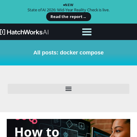
NEW
State of AI 2026: Mid-Year Reality Check is live.
Read the report
→
All posts: docker compose