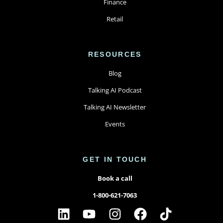
Finance
Retail
RESOURCES
Blog
Talking AI Podcast
Talking AI Newsletter
Events
GET IN TOUCH
Book a call
1-800-621-7063