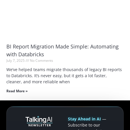
BI Report Migration Made Simple: Automating
with Databricks
July 7, 2025
No Comments
We’ve helped teams migrate thousands of legacy BI reports
to Databricks. It’s never easy, but it gets a lot faster,
cleaner, and more reliable when
Read More »
Stay Ahead in AI
—
Subscribe to our