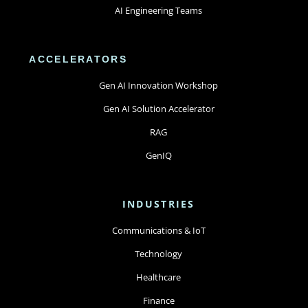
AI Engineering Teams
ACCELERATORS
Gen AI Innovation Workshop
Gen AI Solution Accelerator
RAG
GenIQ
INDUSTRIES
Communications & IoT
Technology
Healthcare
Finance