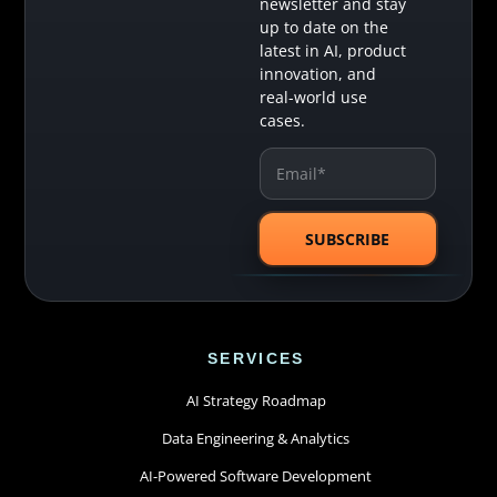
newsletter and stay
up to date on the
latest in AI, product
innovation, and
real-world use
cases.
SERVICES
AI Strategy Roadmap
Data Engineering & Analytics
AI-Powered Software Development