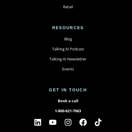
Retail
RESOURCES
Blog
Talking AI Podcast
Talking AI Newsletter
Events
GET IN TOUCH
Book a call
1-800-621-7063