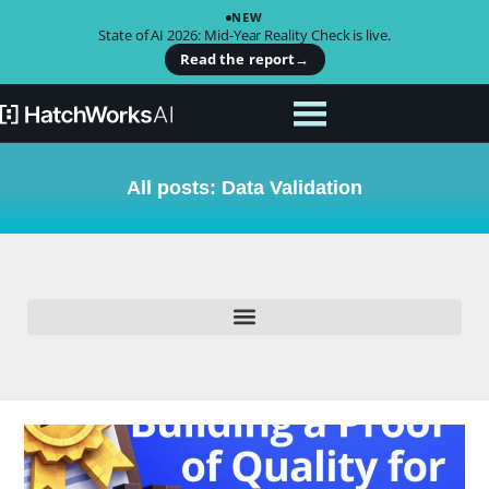
NEW
State of AI 2026: Mid-Year Reality Check is live.
Read the report
→
All posts: Data Validation