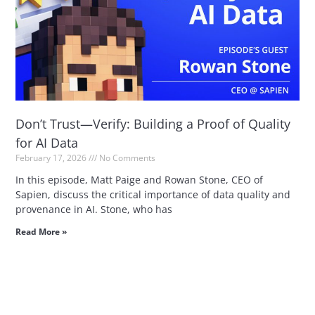
Don’t Trust—Verify: Building a Proof of Quality
for AI Data
February 17, 2026
No Comments
In this episode, Matt Paige and Rowan Stone, CEO of
Sapien, discuss the critical importance of data quality and
provenance in AI. Stone, who has
Read More »