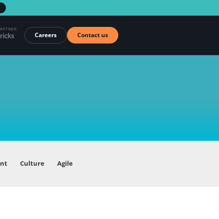
→
Careers
Contact us
ent
Culture
Agile