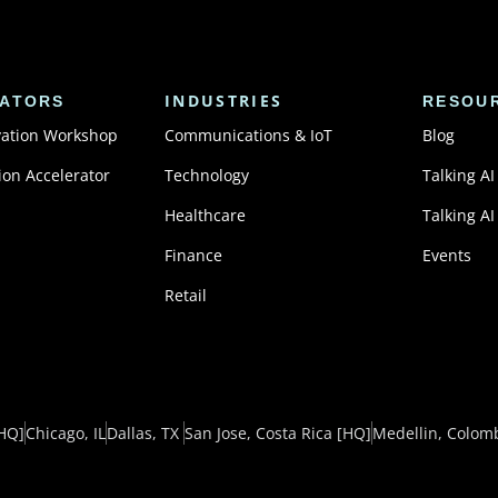
INDUSTRIES
ATORS
RESOU
vation Workshop
Communications & IoT
Blog
ion Accelerator
Technology
Talking AI
Healthcare
Talking AI
Finance
Events
Retail
HQ]
Chicago, IL
Dallas, TX ​
San Jose, Costa Rica
[HQ]
Medellin, Colom