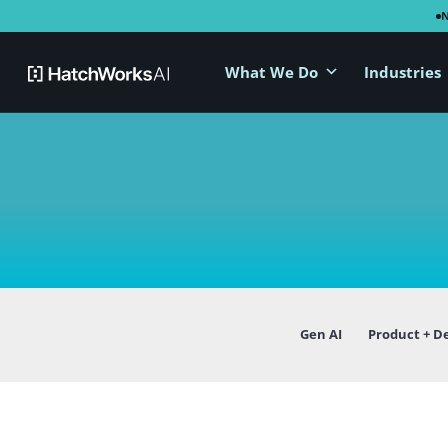
What We Do
Industries
Gen AI
Product + D