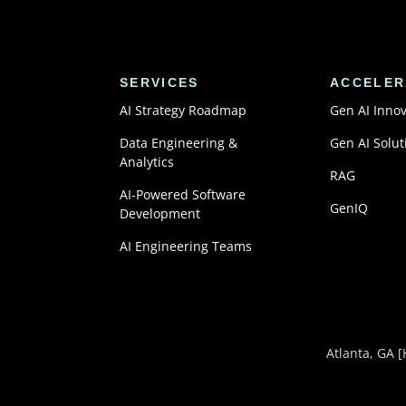
SERVICES
ACCELER
AI Strategy Roadmap
Gen AI Inno
Data Engineering &
Gen AI Solut
Analytics
RAG
AI-Powered Software
GenIQ
Development
AI Engineering Teams
Atlanta, GA
[