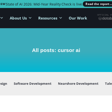
State of AI 2026: Mid-Year Reality Check is live.
Read the report
NEW
About Us
Resources
Our Work
All posts: cursor ai
esign
Software Development
Nearshore Development
Tal