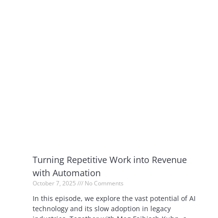
Turning Repetitive Work into Revenue
with Automation
October 7, 2025
No Comments
In this episode, we explore the vast potential of AI
technology and its slow adoption in legacy