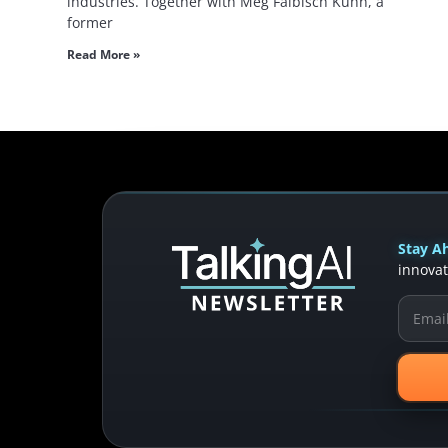
industries. Together with Meg Faibisch Kuhn, a
former
Read More »
Stay Ah
innovat