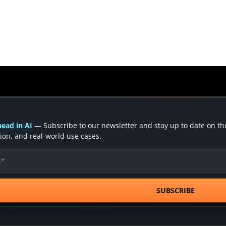
ead in AI
— Subscribe to our newsletter and stay up to date on the 
ion, and real-world use cases.