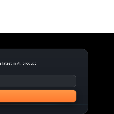
latest in AI, product