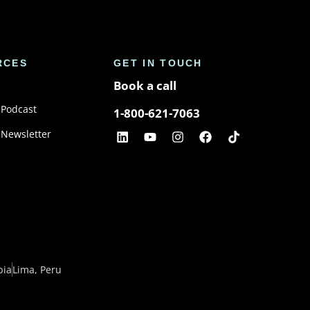
RCES
GET IN TOUCH
Book a call
 Podcast
1-800-621-7063
 Newsletter
bia
Lima, Peru