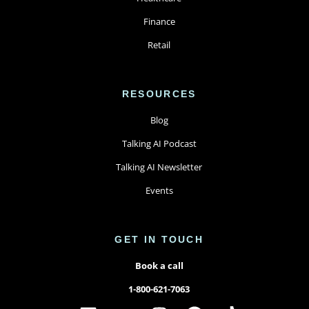
Finance
Retail
RESOURCES
Blog
Talking AI Podcast
Talking AI Newsletter
Events
GET IN TOUCH
Book a call
1-800-621-7063