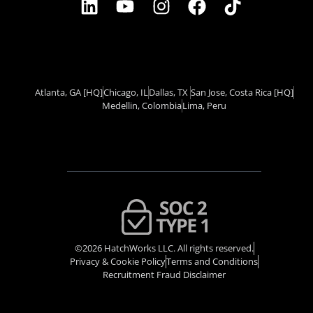
Atlanta, GA
[HQ]
Chicago, IL
Dallas, TX ​
San Jose, Costa Rica
[HQ]
Medellin, Colombia
Lima, Peru
©2026 HatchWorks LLC. All rights reserved.
Privacy & Cookie Policy​
Terms and Conditions
Recruitment Fraud Disclaimer