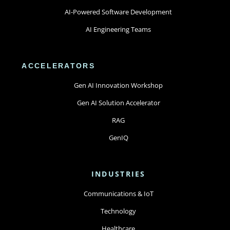
AI-Powered Software Development
AI Engineering Teams
ACCELERATORS
Gen AI Innovation Workshop
Gen AI Solution Accelerator
RAG
GenIQ
INDUSTRIES
Communications & IoT
Technology
Healthcare