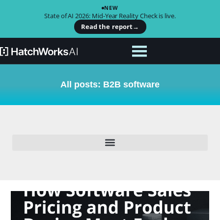
NEW
State of AI 2026: Mid-Year Reality Check is live.
Read the report
→
All posts: B2B software