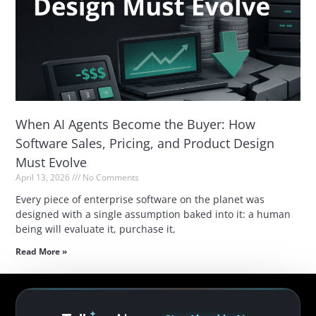
When AI Agents Become the Buyer: How
Software Sales, Pricing, and Product Design
Must Evolve
April 13, 2026
No Comments
Every piece of enterprise software on the planet was
designed with a single assumption baked into it: a human
being will evaluate it, purchase it,
Read More »