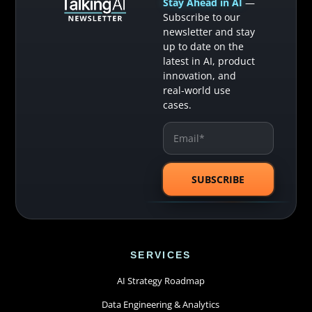
Stay Ahead in AI
—
Subscribe to our
newsletter and stay
up to date on the
latest in AI, product
innovation, and
real-world use
cases.
SERVICES
AI Strategy Roadmap
Data Engineering & Analytics