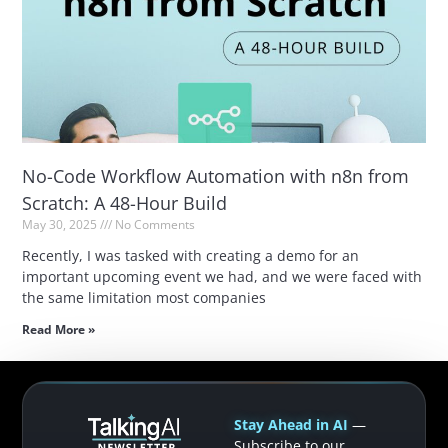
No-Code Workflow Automation with n8n from
Scratch: A 48-Hour Build
May 30, 2025
No Comments
Recently, I was tasked with creating a demo for an
important upcoming event we had, and we were faced with
the same limitation most companies
Read More »
Stay Ahead in AI
—
Subscribe to our