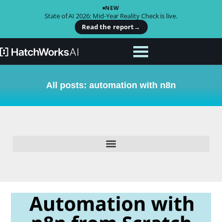
NEW
State of AI 2026: Mid-Year Reality Check is live.
Read the report
→
All posts: automation with n8n