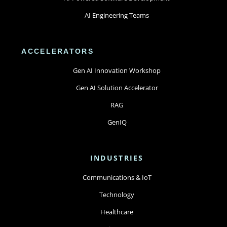
AI Engineering Teams
ACCELERATORS
Gen AI Innovation Workshop
Gen AI Solution Accelerator
RAG
GenIQ
INDUSTRIES
Communications & IoT
Technology
Healthcare