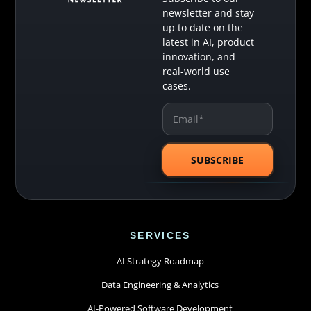
newsletter and stay
up to date on the
latest in AI, product
innovation, and
real-world use
cases.
SERVICES
AI Strategy Roadmap
Data Engineering & Analytics
AI-Powered Software Development