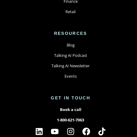
Finance
Retail
RESOURCES
Blog
Talking AI Podcast
Talking AI Newsletter
Events
GET IN TOUCH
Book a call
1-800-621-7063