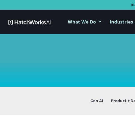
What We Do
Industries
Gen AI
Product + D