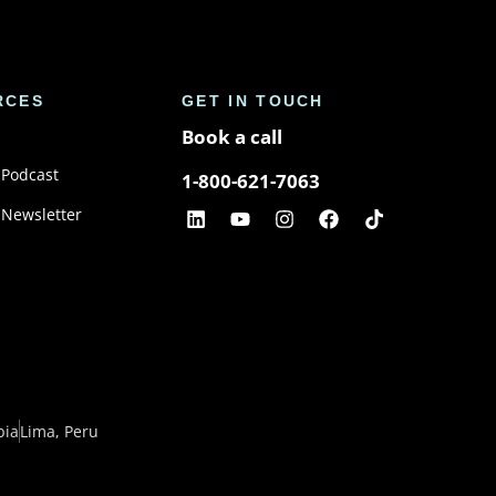
RCES
GET IN TOUCH
Book a call
 Podcast
1-800-621-7063
 Newsletter
bia
Lima, Peru