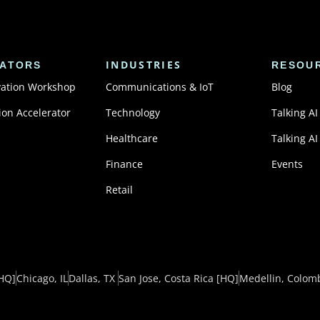
INDUSTRIES
ATORS
RESOU
vation Workshop
Communications & IoT
Blog
ion Accelerator
Technology
Talking AI
Healthcare
Talking AI
Finance
Events
Retail
HQ]
Chicago, IL
Dallas, TX ​
San Jose, Costa Rica
[HQ]
Medellin, Colom