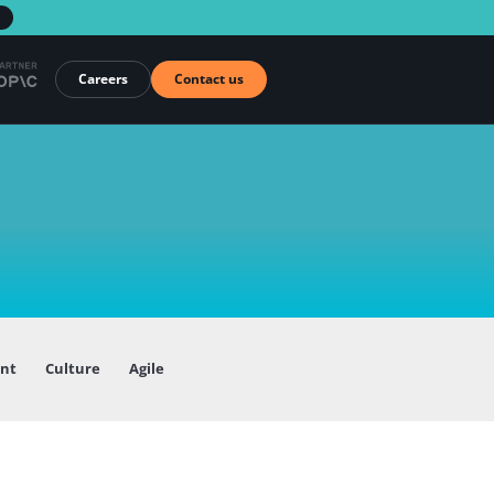
→
Careers
Contact us
ent
Culture
Agile