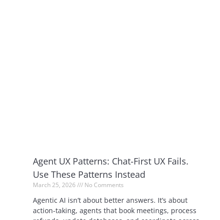
Agent UX Patterns: Chat-First UX Fails.
Use These Patterns Instead
March 25, 2026
No Comments
Agentic AI isn’t about better answers. It’s about
action-taking, agents that book meetings, process