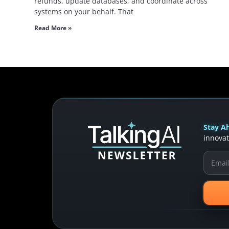
refunds, update databases, and coordinate across
systems on your behalf. That
Read More »
Stay Ah
innovat