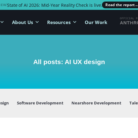
State of AI 2026: Mid-Year Reality Check is live.
Read the report
NEW
About Us
Resources
Our Work
All posts: AI UX design
esign
Software Development
Nearshore Development
Tal