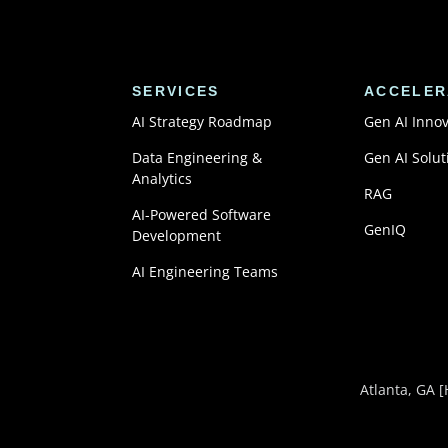
SERVICES
ACCELER
AI Strategy Roadmap
Gen AI Inno
Data Engineering &
Gen AI Solut
Analytics
RAG
AI-Powered Software
GenIQ
Development
AI Engineering Teams
Atlanta, GA
[