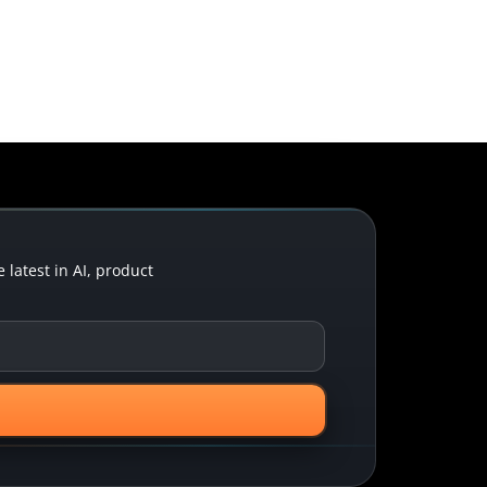
latest in AI, product