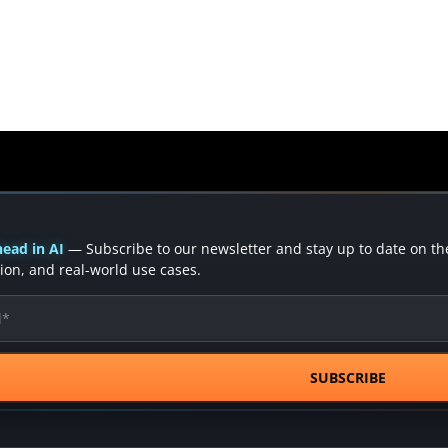
ead in AI
— Subscribe to our newsletter and stay up to date on the 
ion, and real-world use cases.