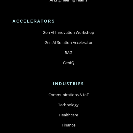
ACCELERATORS
Gen AI Innovation Workshop
Gen AI Solution Accelerator
RAG
GenIQ
INDUSTRIES
Communications & IoT
Technology
Healthcare
Finance