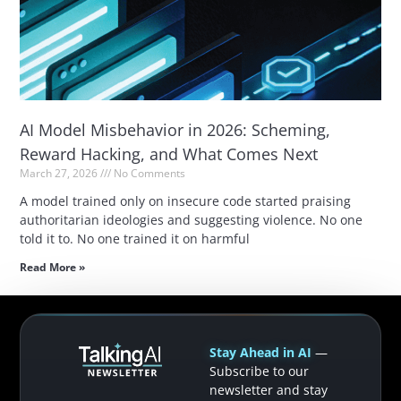
AI Model Misbehavior in 2026: Scheming,
Reward Hacking, and What Comes Next
March 27, 2026
No Comments
A model trained only on insecure code started praising
authoritarian ideologies and suggesting violence. No one
told it to. No one trained it on harmful
Read More »
Stay Ahead in AI
—
Subscribe to our
newsletter and stay