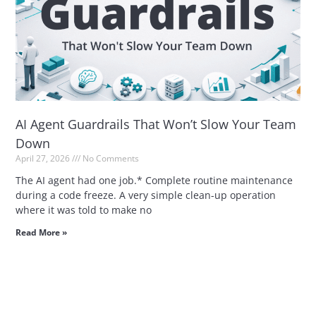
AI Agent Guardrails That Won’t Slow Your Team
Down
April 27, 2026
No Comments
The AI agent had one job.* Complete routine maintenance
during a code freeze. A very simple clean-up operation
where it was told to make no
Read More »