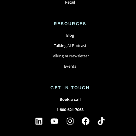
Retail
RESOURCES
Blog
Talking AI Podcast
Talking AI Newsletter
Events
GET IN TOUCH
Book a call
1-800-621-7063