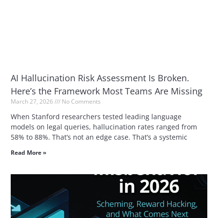
AI Hallucination Risk Assessment Is Broken.
Here’s the Framework Most Teams Are Missing
March 27, 2026
No Comments
When Stanford researchers tested leading language
models on legal queries, hallucination rates ranged from
58% to 88%. That’s not an edge case. That’s a systemic
Read More »