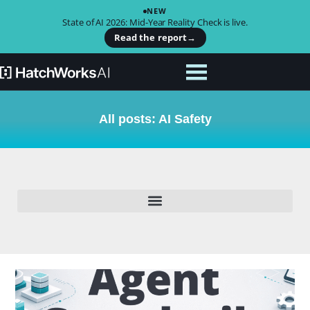
NEW
State of AI 2026: Mid-Year Reality Check is live.
Read the report
→
All posts: AI Safety