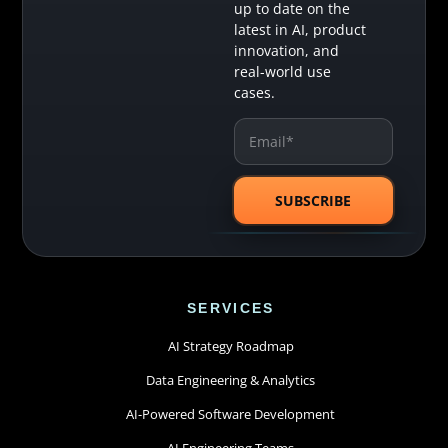
up to date on the
latest in AI, product
innovation, and
real-world use
cases.
SERVICES
AI Strategy Roadmap
Data Engineering & Analytics
AI-Powered Software Development
AI Engineering Teams