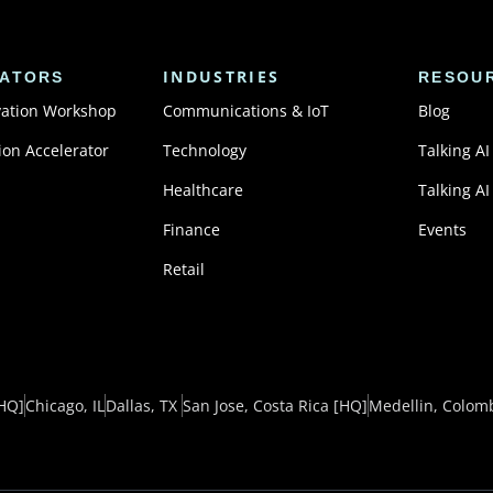
INDUSTRIES
ATORS
RESOU
vation Workshop
Communications & IoT
Blog
ion Accelerator
Technology
Talking AI
Healthcare
Talking AI
Finance
Events
Retail
HQ]
Chicago, IL
Dallas, TX ​
San Jose, Costa Rica
[HQ]
Medellin, Colom