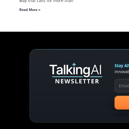
way that calls for more than
Read More »
Stay Ah
innovat