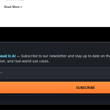
Read More »
ead in AI
— Subscribe to our newsletter and stay up to date on the 
ion, and real-world use cases.