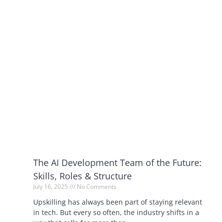
The AI Development Team of the Future:
Skills, Roles & Structure
July 16, 2025
No Comments
Upskilling has always been part of staying relevant
in tech. But every so often, the industry shifts in a