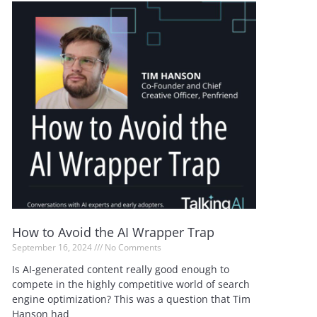
How to Avoid the AI Wrapper Trap
September 16, 2024
No Comments
Is AI-generated content really good enough to
compete in the highly competitive world of search
engine optimization? This was a question that Tim
Hanson had