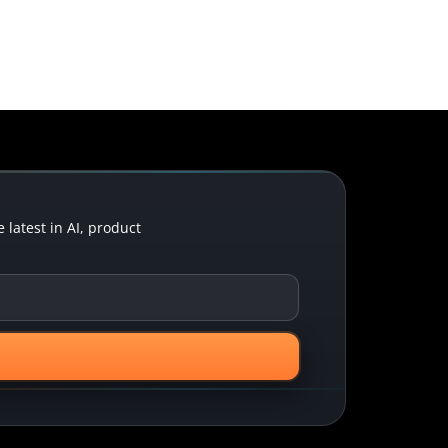
latest in AI, product