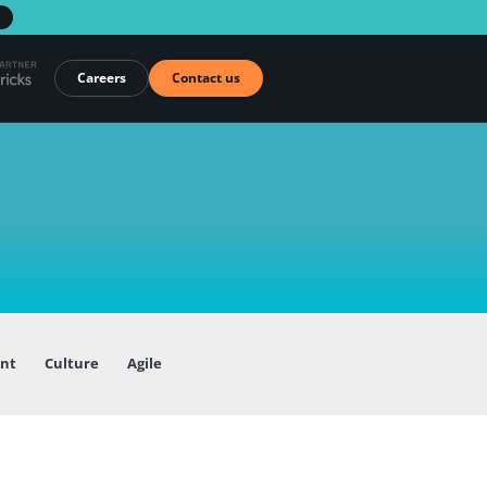
→
Careers
Contact us
ent
Culture
Agile