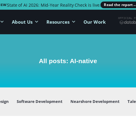
State of AI 2026: Mid-Year Reality Check is live.
Read the report
NEW
About Us
Resources
Our Work
All posts: AI-native
esign
Software Development
Nearshore Development
Tal