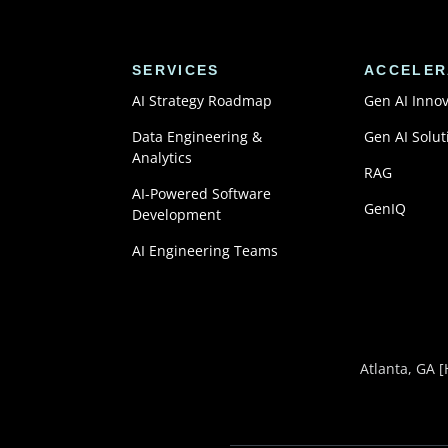
SERVICES
ACCELER
AI Strategy Roadmap
Gen AI Inno
Data Engineering &
Gen AI Solut
Analytics
RAG
AI-Powered Software
GenIQ
Development
AI Engineering Teams
Atlanta, GA
[