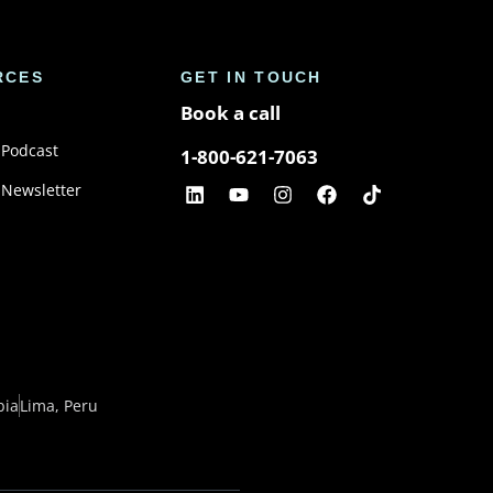
RCES
GET IN TOUCH
Book a call
 Podcast
1-800-621-7063
 Newsletter
bia
Lima, Peru