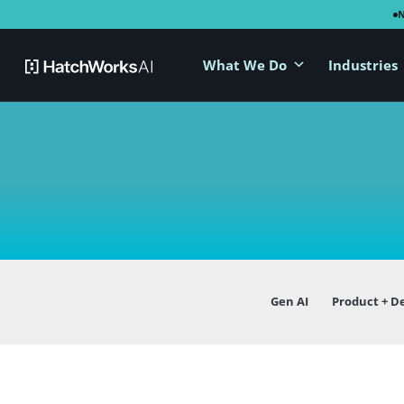
What We Do
Industries
Gen AI
Product + D