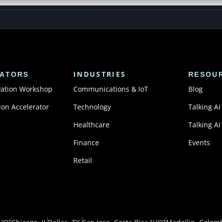
INDUSTRIES
ATORS
RESOU
vation Workshop
Communications & IoT
Blog
ion Accelerator
Technology
Talking AI
Healthcare
Talking AI
Finance
Events
Retail