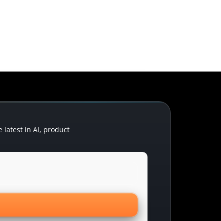
latest in AI, product