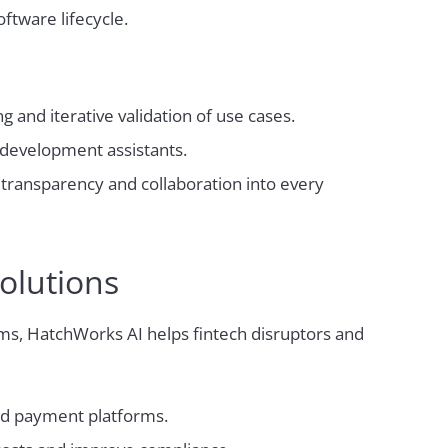
ftware lifecycle.
 and iterative validation of use cases.
development assistants.
ransparency and collaboration into every
olutions
rms, HatchWorks AI helps fintech disruptors and
nd payment platforms.