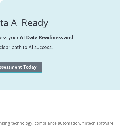
ta AI Ready
sess your
AI Data Readiness and
clear path to AI success.
Assessment Today
nking technology
,
compliance automation
,
fintech software