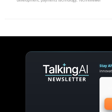
development
,
payments technology
,
Techreviewer
Stay Ah
innovat