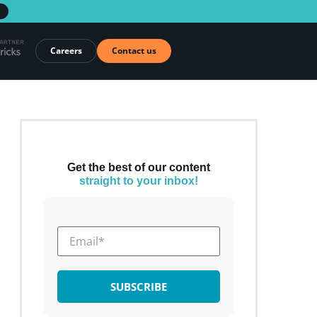
→
Careers
Contact us
Get the best of our content
straight to your inbox!