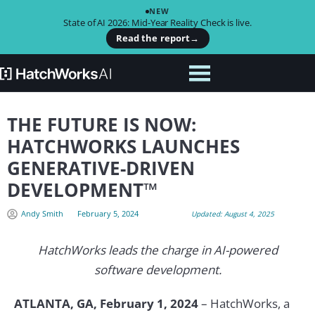
NEW
State of AI 2026: Mid-Year Reality Check is live.
Read the report
→
THE FUTURE IS NOW:
HATCHWORKS LAUNCHES
GENERATIVE-DRIVEN
DEVELOPMENT™
Andy Smith
February 5, 2024
Updated: August 4, 2025
HatchWorks leads the charge in AI-powered
software development.
ATLANTA, GA, February 1, 2024
– HatchWorks, a