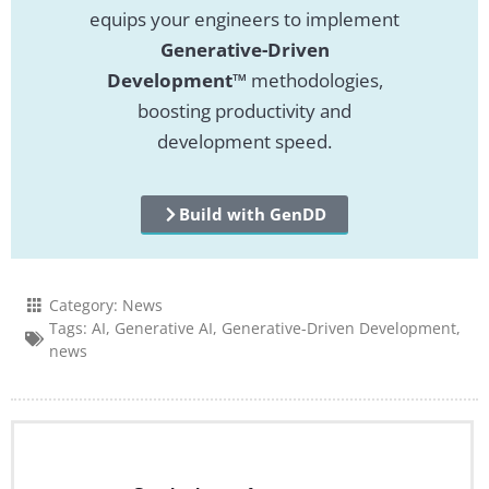
equips your engineers to implement
Generative-Driven
Development™
methodologies,
boosting productivity and
development speed.
Build with GenDD
Category:
News
Tags:
AI
,
Generative AI
,
Generative-Driven Development
,
news