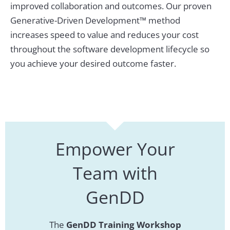
improved collaboration and outcomes. Our proven
Generative-Driven Development™ method
increases speed to value and reduces your cost
throughout the software development lifecycle so
you achieve your desired outcome faster.
Empower Your
Team with
GenDD
The
GenDD Training Workshop