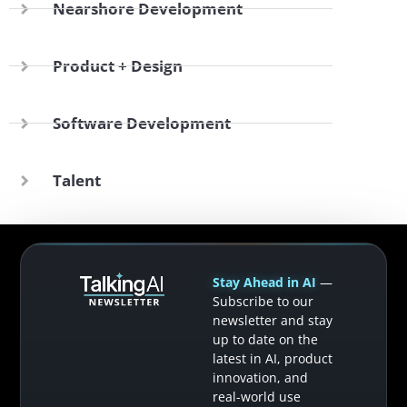
Nearshore Development
Product + Design
Software Development
Talent
Stay Ahead in AI
—
Subscribe to our
newsletter and stay
up to date on the
latest in AI, product
innovation, and
real-world use