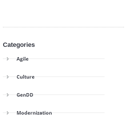
Categories
Agile
Culture
GenDD
Modernization