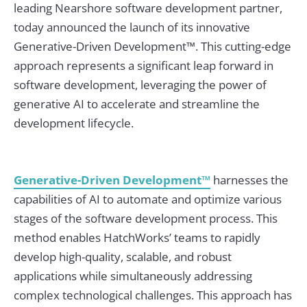
leading Nearshore software development partner,
today announced the launch of its innovative
Generative-Driven Development™. This cutting-edge
approach represents a significant leap forward in
software development, leveraging the power of
generative AI to accelerate and streamline the
development lifecycle.
Generative-Driven Development™
harnesses the
capabilities of AI to automate and optimize various
stages of the software development process. This
method enables HatchWorks’ teams to rapidly
develop high-quality, scalable, and robust
applications while simultaneously addressing
complex technological challenges. This approach has