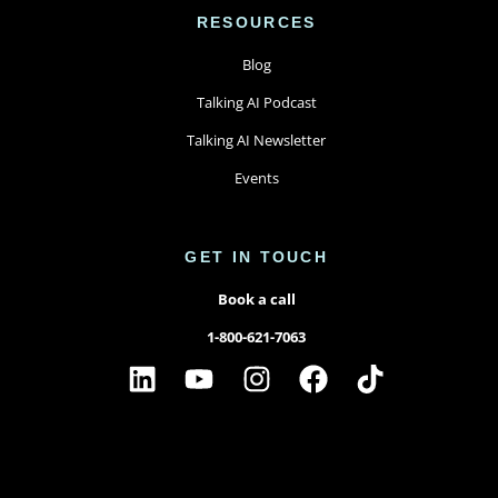
RESOURCES
Blog
Talking AI Podcast
Talking AI Newsletter
Events
GET IN TOUCH
Book a call
1-800-621-7063