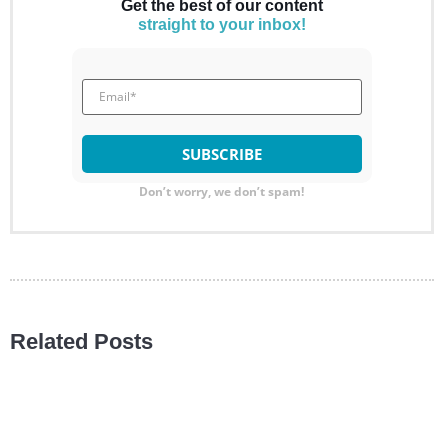
Get the best of our content
straight to your inbox!
Don’t worry, we don’t spam!
Related Posts