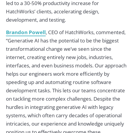
led to a 30-50% productivity increase for
HatchWorks’ clients, accelerating design,
development, and testing.
Brandon Powell
, CEO of HatchWorks, commented,
“Generative AI has the potential to be the biggest
transformational change we’ve seen since the
internet, creating entirely new jobs, industries,
interfaces, and even business models. Our approach
helps our engineers work more efficiently by
speeding up and automating routine software
development tasks. This lets our teams concentrate
on tackling more complex challenges. Despite the
hurdles in integrating generative AI with legacy
systems, which often carry decades of operational
intricacies, our experience and knowledge uniquely
position us to effectively overcome these