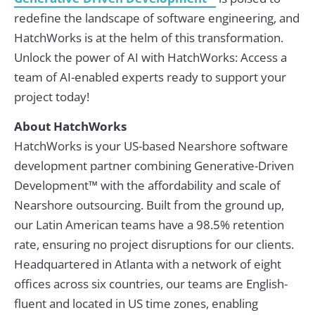
redefine the landscape of software engineering, and
HatchWorks is at the helm of this transformation.
Unlock the power of AI with HatchWorks: Access a
team of AI-enabled experts ready to support your
project today!
About HatchWorks
HatchWorks is your US-based Nearshore software
development partner combining Generative-Driven
Development™ with the affordability and scale of
Nearshore outsourcing. Built from the ground up,
our Latin American teams have a 98.5% retention
rate, ensuring no project disruptions for our clients.
Headquartered in Atlanta with a network of eight
offices across six countries, our teams are English-
fluent and located in US time zones, enabling