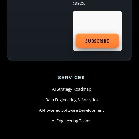
cases.
SERVICES
AI Strategy Roadmap
Data Engineering & Analytics
AI-Powered Software Development
AI Engineering Teams