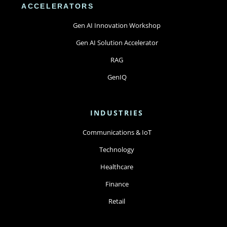
ACCELERATORS
Gen AI Innovation Workshop
Gen AI Solution Accelerator
RAG
GenIQ
INDUSTRIES
Communications & IoT
Technology
Healthcare
Finance
Retail