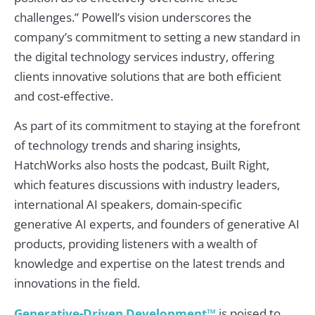
challenges.” Powell’s vision underscores the
company’s commitment to setting a new standard in
the digital technology services industry, offering
clients innovative solutions that are both efficient
and cost-effective.
As part of its commitment to staying at the forefront
of technology trends and sharing insights,
HatchWorks also hosts the podcast, Built Right,
which features discussions with industry leaders,
international AI speakers, domain-specific
generative AI experts, and founders of generative AI
products, providing listeners with a wealth of
knowledge and expertise on the latest trends and
innovations in the field.
Generative-Driven Development™
is poised to