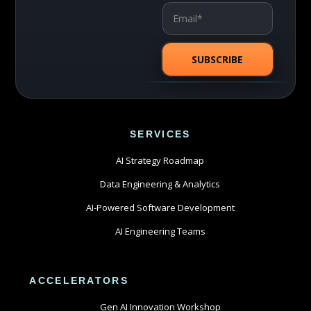
SERVICES
AI Strategy Roadmap
Data Engineering & Analytics
AI-Powered Software Development
AI Engineering Teams
ACCELERATORS
Gen AI Innovation Workshop