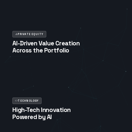
PRIVATE EQUITY
AI-Driven Value Creation
Across the Portfolio
TECHNOLOGY
High-Tech Innovation
Powered by AI