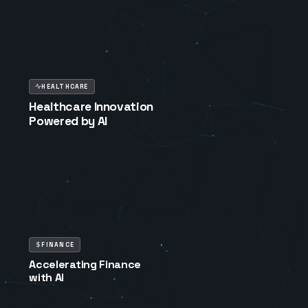
HEALTHCARE
Healthcare Innovation
Powered by AI
FINANCE
Accelerating Finance
with AI