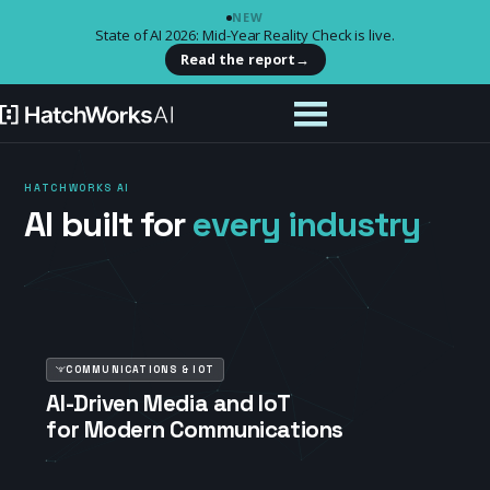
NEW
State of AI 2026: Mid-Year Reality Check is live.
Read the report
→
HATCHWORKS AI
AI built for
every industry
COMMUNICATIONS & IOT
AI-Driven Media and IoT
for Modern Communications