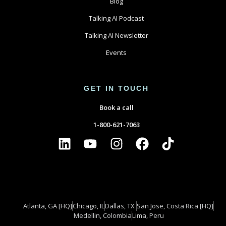
Blog
Talking AI Podcast
Talking AI Newsletter
Events
GET IN TOUCH
Book a call
1-800-621-7063
Atlanta, GA
[HQ]
Chicago, IL
Dallas, TX ​
San Jose, Costa Rica
[HQ]
Medellin, Colombia
Lima, Peru