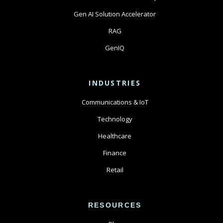
Gen AI Solution Accelerator
RAG
GenIQ
INDUSTRIES
Communications & IoT
Technology
Healthcare
Finance
Retail
RESOURCES