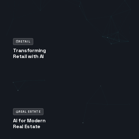
RETAIL
Transforming
Retail with AI
REAL ESTATE
AI for Modern
Real Estate