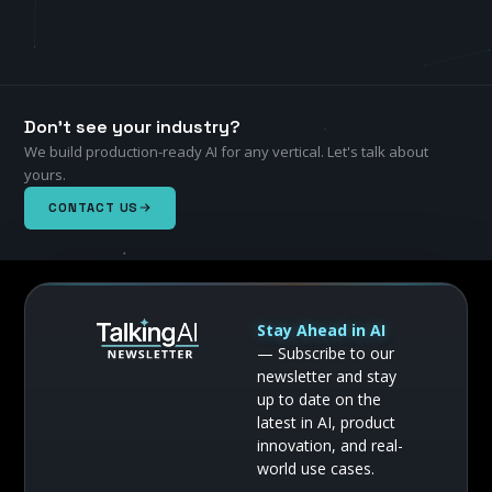
Don't see your industry?
We build production-ready AI for any vertical. Let's talk about
yours.
CONTACT US
Stay Ahead in AI
— Subscribe to our
newsletter and stay
up to date on the
latest in AI, product
innovation, and real-
world use cases.