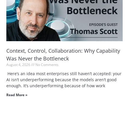
Context, Control, Collaboration: Why Capability
Was Never the Bottleneck
August 4, 2026
No Comments
Here’s an idea most enterprises still haven’t accepted: your
AI isn’t underperforming because the models aren’t good
enough. It’s underperforming because of how work
Read More »