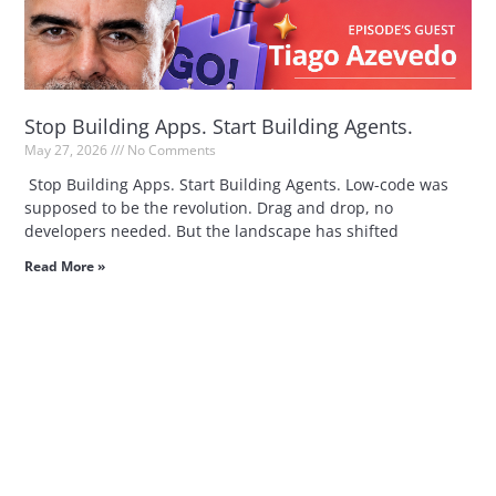
Stop Building Apps. Start Building Agents.
May 27, 2026
No Comments
Stop Building Apps. Start Building Agents. Low-code was
supposed to be the revolution. Drag and drop, no
developers needed. But the landscape has shifted
Read More »