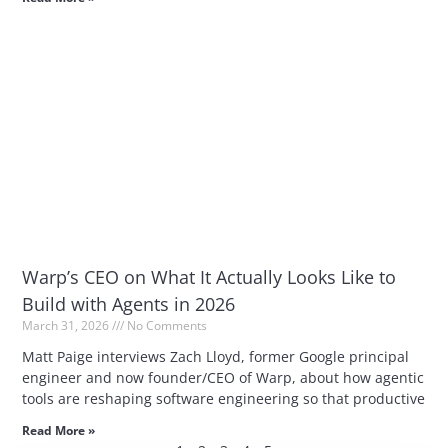
Warp’s CEO on What It Actually Looks Like to
Build with Agents in 2026
March 31, 2026
No Comments
Matt Paige interviews Zach Lloyd, former Google principal
engineer and now founder/CEO of Warp, about how agentic
tools are reshaping software engineering so that productive
Read More »