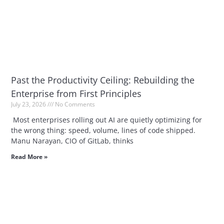
Past the Productivity Ceiling: Rebuilding the
Enterprise from First Principles
July 23, 2026
No Comments
Most enterprises rolling out AI are quietly optimizing for
the wrong thing: speed, volume, lines of code shipped.
Manu Narayan, CIO of GitLab, thinks
Read More »