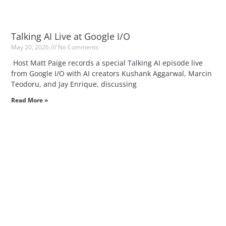
Talking AI Live at Google I/O
May 20, 2026
No Comments
Host Matt Paige records a special Talking AI episode live
from Google I/O with AI creators Kushank Aggarwal, Marcin
Teodoru, and Jay Enrique, discussing
Read More »