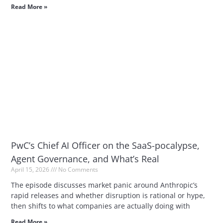
Read More »
PwC’s Chief AI Officer on the SaaS-pocalypse,
Agent Governance, and What’s Real
April 15, 2026
No Comments
The episode discusses market panic around Anthropic’s
rapid releases and whether disruption is rational or hype,
then shifts to what companies are actually doing with
Read More »