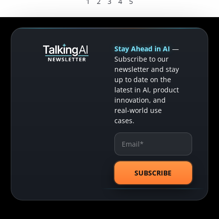
1
2
3
4
5
Stay Ahead in AI
—
Subscribe to our
newsletter and stay
up to date on the
latest in AI, product
innovation, and
real-world use
cases.