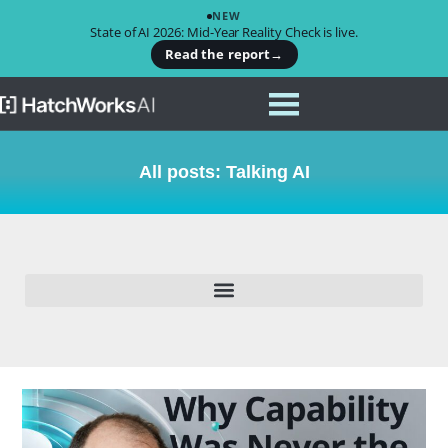
NEW
State of AI 2026: Mid-Year Reality Check is live.
Read the report
→
All posts: Talking AI