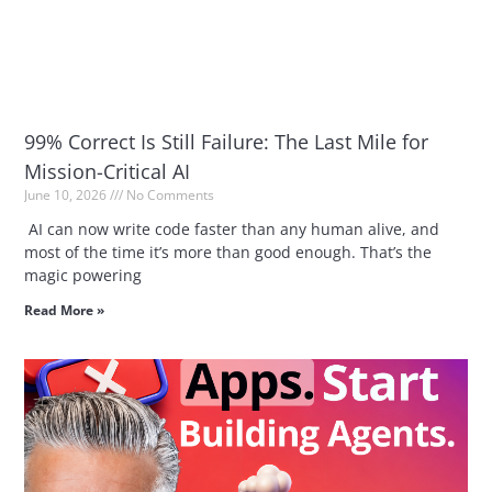
99% Correct Is Still Failure: The Last Mile for
Mission-Critical AI
June 10, 2026
No Comments
AI can now write code faster than any human alive, and
most of the time it’s more than good enough. That’s the
magic powering
Read More »