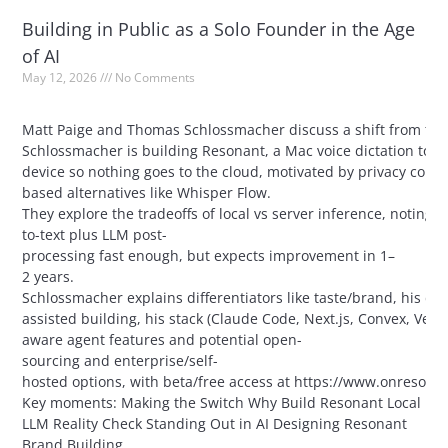
Building in Public as a Solo Founder in the Age
of AI
May 12, 2026
No Comments
Matt Paige and Thomas Schlossmacher discuss a shift from typin
Schlossmacher is building Resonant, a Mac voice dictation tool
device so nothing goes to the cloud, motivated by privacy conce
based alternatives like Whisper Flow.
They explore the tradeoffs of local vs server inference, noting
to-text plus LLM post-
processing fast enough, but expects improvement in 1–
2 years.
Schlossmacher explains differentiators like taste/brand, his de
assisted building, his stack (Claude Code, Next.js, Convex, Vercel
aware agent features and potential open-
sourcing and enterprise/self-
hosted options, with beta/free access at https://www.onresona
Key moments: Making the Switch Why Build Resonant Local
LLM Reality Check Standing Out in AI Designing Resonant
Brand Building