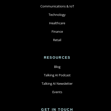
Communications & IoT
Technology
Healthcare
Finance
Retail
RESOURCES
Blog
Talking AI Podcast
Talking AI Newsletter
Events
GET IN TOUCH