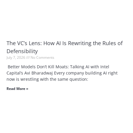
The VC’s Lens: How AI Is Rewriting the Rules of
Defensibility
July 7, 2026
No Comments
Better Models Don’t Kill Moats: Talking AI with Intel
Capital’s Avi Bharadwaj Every company building AI right
now is wrestling with the same question:
Read More »