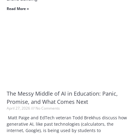
Read More »
The Messy Middle of AI in Education: Panic,
Promise, and What Comes Next
April 27, 2026
No Comments
Matt Paige and EdTech veteran Todd Brekhus discuss how
generative AI, like past technologies (calculators, the
internet, Google), is being used by students to