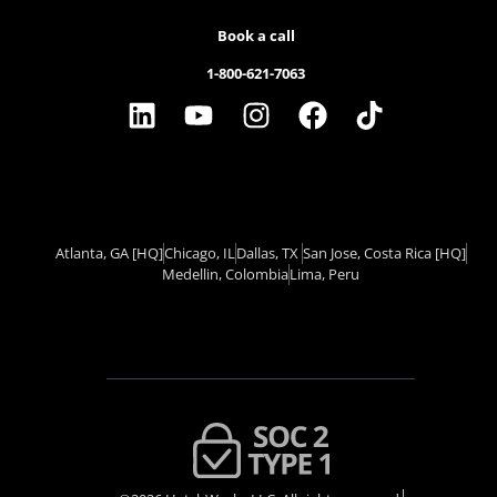
Book a call
1-800-621-7063
Atlanta, GA
[HQ]
Chicago, IL
Dallas, TX ​
San Jose, Costa Rica
[HQ]
Medellin, Colombia
Lima, Peru