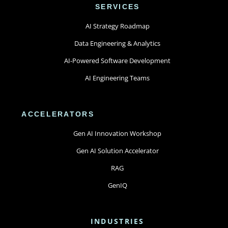
SERVICES
AI Strategy Roadmap
Data Engineering & Analytics
AI-Powered Software Development
AI Engineering Teams
ACCELERATORS
Gen AI Innovation Workshop
Gen AI Solution Accelerator
RAG
GenIQ
INDUSTRIES