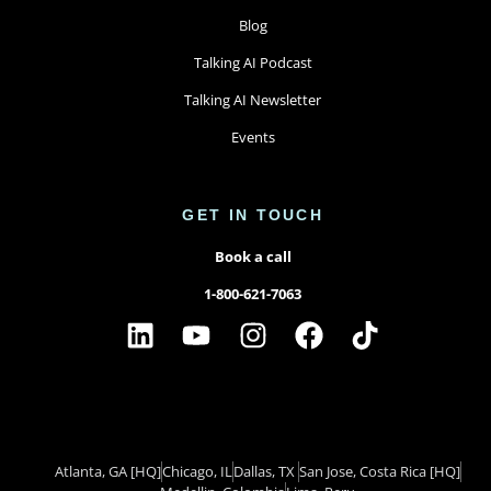
Blog
Talking AI Podcast
Talking AI Newsletter
Events
GET IN TOUCH
Book a call
1-800-621-7063
Atlanta, GA
[HQ]
Chicago, IL
Dallas, TX ​
San Jose, Costa Rica
[HQ]