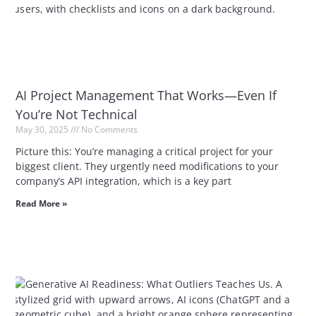
AI Project Management That Works—Even If
You’re Not Technical
May 30, 2025
No Comments
Picture this: You’re managing a critical project for your
biggest client. They urgently need modifications to your
company’s API integration, which is a key part
Read More »