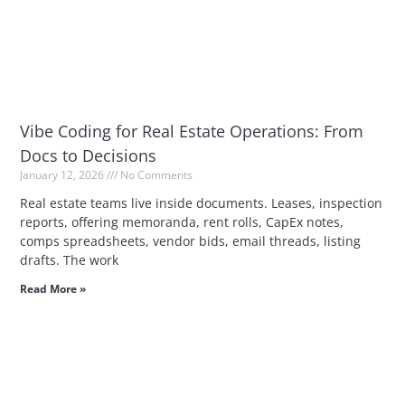
Vibe Coding for Real Estate Operations: From
Docs to Decisions
January 12, 2026
No Comments
Real estate teams live inside documents. Leases, inspection
reports, offering memoranda, rent rolls, CapEx notes,
comps spreadsheets, vendor bids, email threads, listing
drafts. The work
Read More »