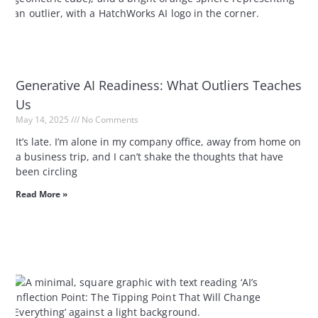
Generative AI Readiness: What Outliers Teaches
Us
May 14, 2025
No Comments
It’s late. I’m alone in my company office, away from home on
a business trip, and I can’t shake the thoughts that have
been circling
Read More »