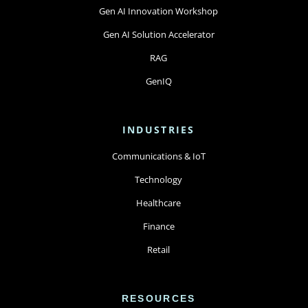
Gen AI Innovation Workshop
Gen AI Solution Accelerator
RAG
GenIQ
INDUSTRIES
Communications & IoT
Technology
Healthcare
Finance
Retail
RESOURCES