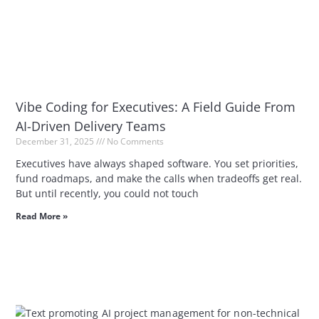
Vibe Coding for Executives: A Field Guide From
AI-Driven Delivery Teams
December 31, 2025
No Comments
Executives have always shaped software. You set priorities,
fund roadmaps, and make the calls when tradeoffs get real.
But until recently, you could not touch
Read More »