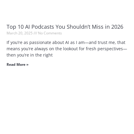
Top 10 AI Podcasts You Shouldn’t Miss in 2026
March 20, 2025
No Comments
If you’re as passionate about AI as I am—and trust me, that
means you’re always on the lookout for fresh perspectives—
then you’re in the right
Read More »