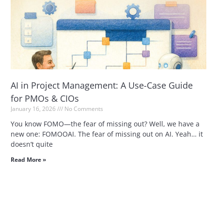
AI in Project Management: A Use-Case Guide
for PMOs & CIOs
January 16, 2026
No Comments
You know FOMO—the fear of missing out? Well, we have a
new one: FOMOOAI. The fear of missing out on AI. Yeah… it
doesn’t quite
Read More »