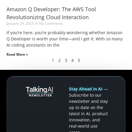
Amazon Q Developer: The AWS Tool
Revolutionizing Cloud Interaction
January 29, 2025
No Comments
If you’re here, you’re probably wondering whether Amazon
Q Developer is worth your time—and I get it. With so many
AI coding assistants on the
Read More »
1
2
3
4
5
Stay Ahead in AI
—
Subscribe to our
newsletter and stay
up to date on the
latest in AI, product
innovation, and
real-world use