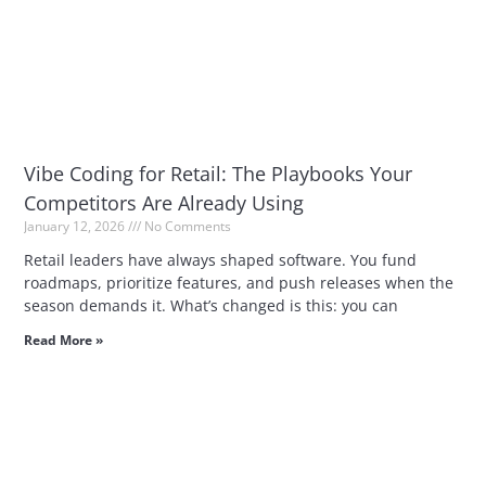
Vibe Coding for Retail: The Playbooks Your
Competitors Are Already Using
January 12, 2026
No Comments
Retail leaders have always shaped software. You fund
roadmaps, prioritize features, and push releases when the
season demands it. What’s changed is this: you can
Read More »