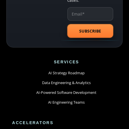
cases.
SERVICES
AI Strategy Roadmap
Data Engineering & Analytics
AI-Powered Software Development
AI Engineering Teams
ACCELERATORS