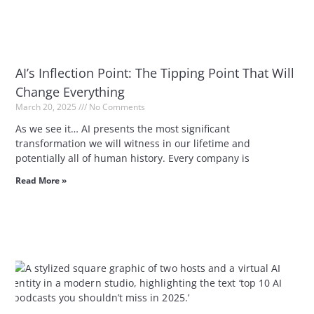
AI’s Inflection Point: The Tipping Point That Will
Change Everything
March 20, 2025
No Comments
As we see it… AI presents the most significant
transformation we will witness in our lifetime and
potentially all of human history. Every company is
Read More »