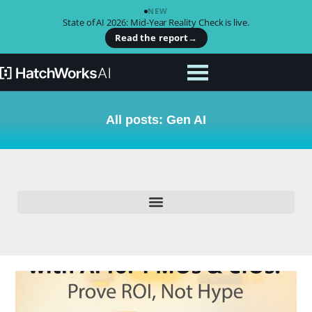
NEW
State of AI 2026: Mid-Year Reality Check is live.
Read the report
→
All posts: Gen AI