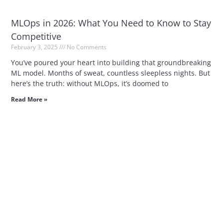
MLOps in 2026: What You Need to Know to Stay
Competitive
February 3, 2025
No Comments
You’ve poured your heart into building that groundbreaking
ML model. Months of sweat, countless sleepless nights. But
here’s the truth: without MLOps, it’s doomed to
Read More »