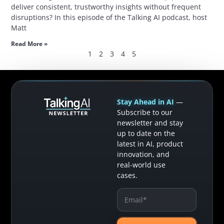
deliver consistent, trustworthy insights without frequent
disruptions? In this episode of the Talking AI podcast, host
Matt
Read More »
1
2
3
4
5
Stay Ahead in AI
—
Subscribe to our
newsletter and stay
up to date on the
latest in AI, product
innovation, and
real-world use
cases.