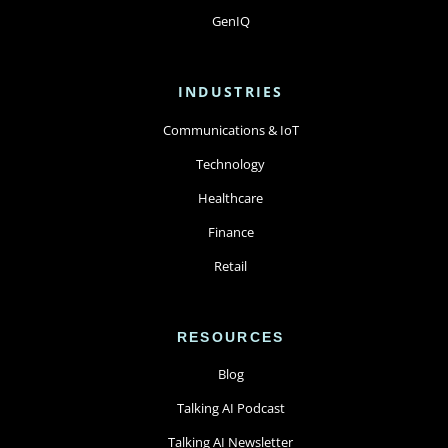
GenIQ
INDUSTRIES
Communications & IoT
Technology
Healthcare
Finance
Retail
RESOURCES
Blog
Talking AI Podcast
Talking AI Newsletter