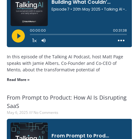
In this episode of the Talking AI Podcast, host Matt Page
speaks with Jamie Albers, Co-Founder and Co-CEO of
Mento, about the transformative potential of
Read More »
From Prompt to Product: How AI Is Disrupting
SaaS
May 6, 2025
No Comments