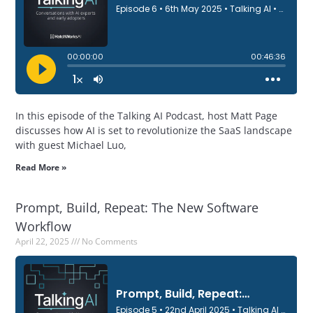
In this episode of the Talking AI Podcast, host Matt Page
discusses how AI is set to revolutionize the SaaS landscape
with guest Michael Luo,
Read More »
Prompt, Build, Repeat: The New Software
Workflow
April 22, 2025
No Comments