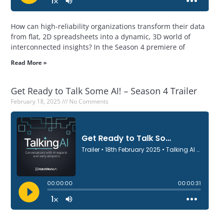
How can high-reliability organizations transform their data
from flat, 2D spreadsheets into a dynamic, 3D world of
interconnected insights? In the Season 4 premiere of
Read More »
Get Ready to Talk Some AI! – Season 4 Trailer
February 18, 2025
No Comments