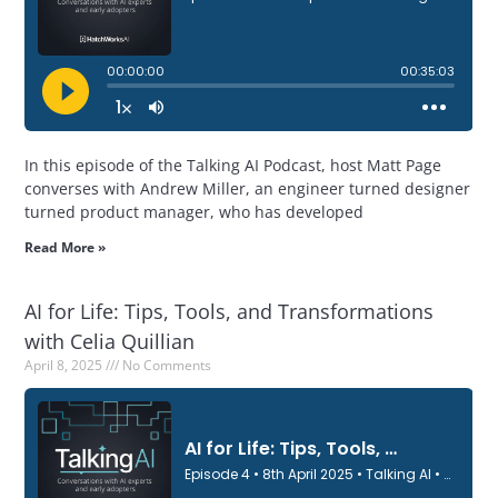
In this episode of the Talking AI Podcast, host Matt Page
converses with Andrew Miller, an engineer turned designer
turned product manager, who has developed
Read More »
AI for Life: Tips, Tools, and Transformations
with Celia Quillian
April 8, 2025
No Comments