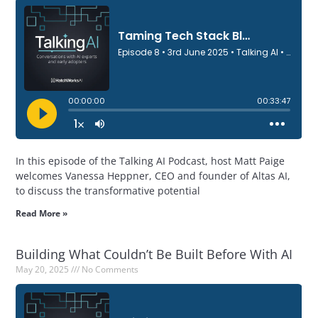
In this episode of the Talking AI Podcast, host Matt Paige
welcomes Vanessa Heppner, CEO and founder of Altas AI,
to discuss the transformative potential
Read More »
Building What Couldn’t Be Built Before With AI
May 20, 2025
No Comments