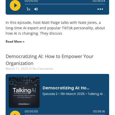
In this episode, host Matt Paige talks with Nate Jones, a
long-time AI expert and popular TikTok personality, about
how AI is changing. They discuss
Read More »
Democratizing AI: How to Empower Your
Organization
March 11, 2025
No Comments