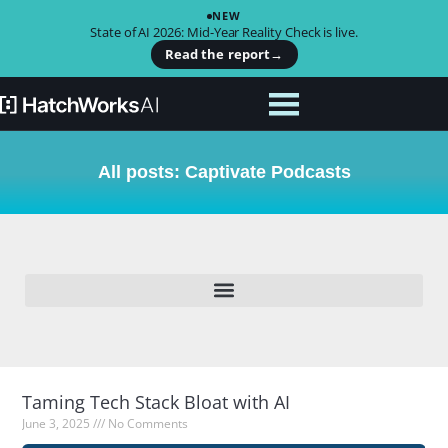
NEW
State of AI 2026: Mid-Year Reality Check is live.
Read the report
→
All posts: Captivate Podcasts
Taming Tech Stack Bloat with AI
June 3, 2025
No Comments