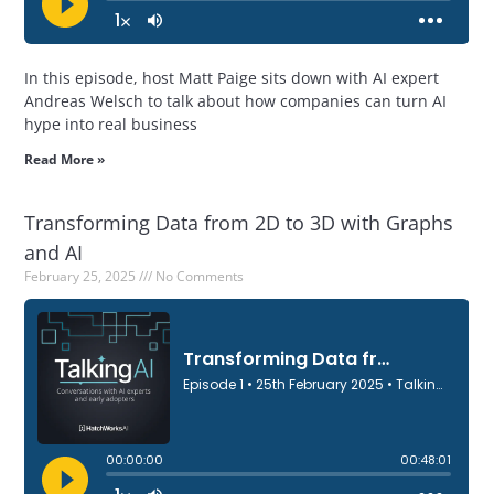
In this episode, host Matt Paige sits down with AI expert
Andreas Welsch to talk about how companies can turn AI
hype into real business
Read More »
Transforming Data from 2D to 3D with Graphs
and AI
February 25, 2025
No Comments