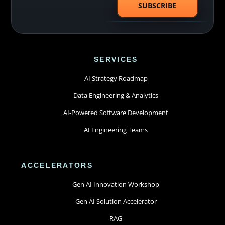
SERVICES
AI Strategy Roadmap
Data Engineering & Analytics
AI-Powered Software Development
AI Engineering Teams
ACCELERATORS
Gen AI Innovation Workshop
Gen AI Solution Accelerator
RAG