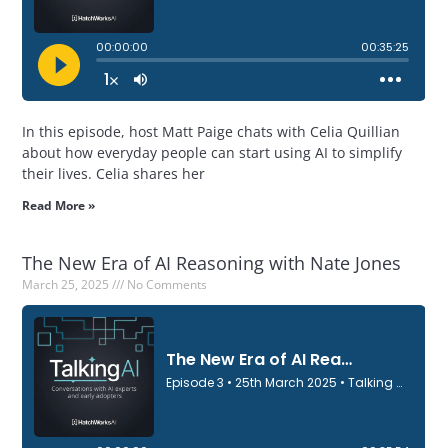
In this episode, host Matt Paige chats with Celia Quillian
about how everyday people can start using AI to simplify
their lives. Celia shares her
Read More »
The New Era of AI Reasoning with Nate Jones
March 25, 2025
No Comments