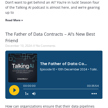
Don’t want to get behind an AI? You’re in luck! Season four
of the Talking AI podcast is almost here, and we’re gearing
up to
Read More »
The Father of Data Contracts – AI’s New Best
Friend
December 10, 2024
No Comments
How can organizations ensure that their data pipelines