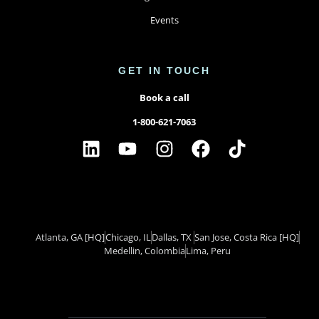
Events
GET IN TOUCH
Book a call
1-800-621-7063
Atlanta, GA
[HQ]
Chicago, IL
Dallas, TX ​
San Jose, Costa Rica
[HQ]
Medellin, Colombia
Lima, Peru