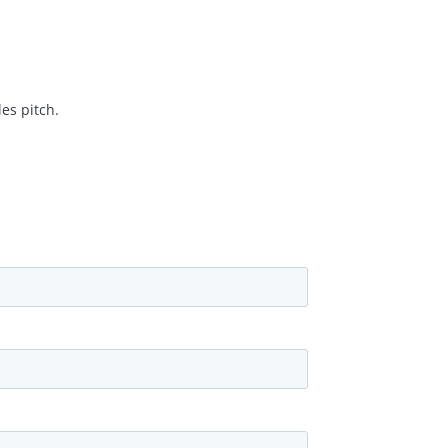
es pitch.