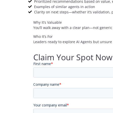
Prioritized recommendations based on value, ef
Examples of similar agents in action
Clarity on next steps—whether it’s validation, 
Why It’s Valuable
You’ll walk away with a clear plan—not generic 
Who It’s For
Leaders ready to explore AI Agents but unsure 
Claim Your Spot Now