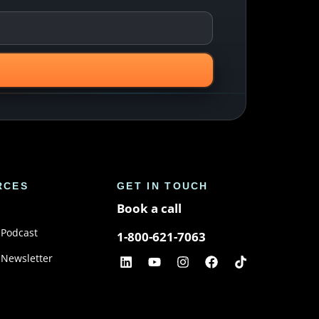
RCES
GET IN TOUCH
Book a call
 Podcast
1-800-621-7063
 Newsletter