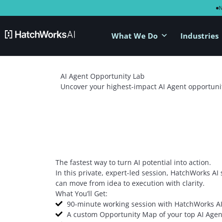
What We Do
Industries
AI Agent Opportunity Lab
Uncover your highest-impact AI Agent opportuni
The fastest way to turn AI potential into action.
In this private, expert-led session, HatchWorks AI
can move from idea to execution with clarity.
What You’ll Get:
90-minute working session with HatchWorks AI
A custom Opportunity Map of your top AI Agen