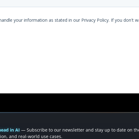
ead in AI
— Subscribe to our newsletter and stay up to date on the 
ion, and real-world use cases.