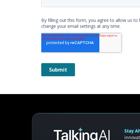
Stay Ah
innovat