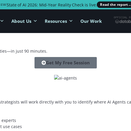
State of AI 2026: Mid-Year Reality Check is live.
Read the report
NEW
About Us
Resources
Our Work
ties—in just 90 minutes.
Get My Free Session
 strategists will work directly with you to identify where AI Agents
 experts
t use cases