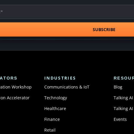
INDUSTRIES
ATORS
RESOU
vation Workshop
Communications & IoT
Blog
ion Accelerator
Technology
Talking AI
Healthcare
Talking AI
Finance
Events
Retail