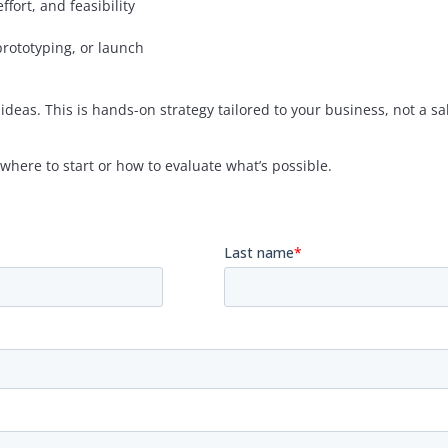
fort, and feasibility
prototyping, or launch
ideas. This is hands-on strategy tailored to your business, not a sal
where to start or how to evaluate what’s possible.