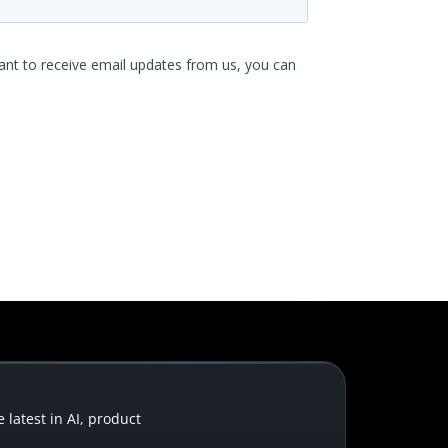
latest in AI, product