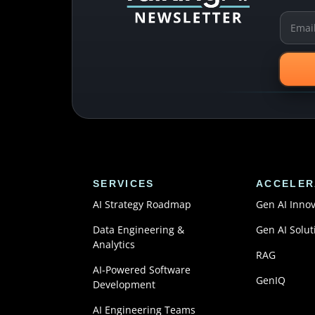
SERVICES
ACCELER
AI Strategy Roadmap
Gen AI Inno
Data Engineering &
Gen AI Solut
Analytics
RAG
AI-Powered Software
GenIQ
Development
AI Engineering Teams