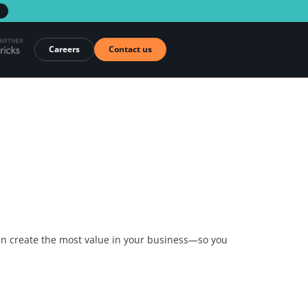
→
Careers
Contact us
 can create the most value in your business—so you