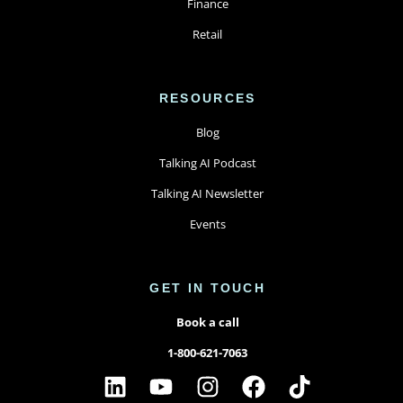
Finance
Retail
RESOURCES
Blog
Talking AI Podcast
Talking AI Newsletter
Events
GET IN TOUCH
Book a call
1-800-621-7063