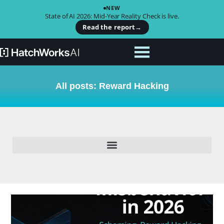
NEW
State of AI 2026: Mid-Year Reality Check is live.
Read the report
→
All posts: Reward Hacking