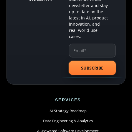
newsletter and stay
up to date on the
latest in AI, product
innovation, and
real-world use
cases.
SERVICES
AI Strategy Roadmap
Data Engineering & Analytics
AI-Powered Software Development