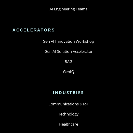
AI Engineering Teams
ACCELERATORS
Gen AI Innovation Workshop
Gen AI Solution Accelerator
RAG
GenIQ
INDUSTRIES
Communications & IoT
Technology
Healthcare