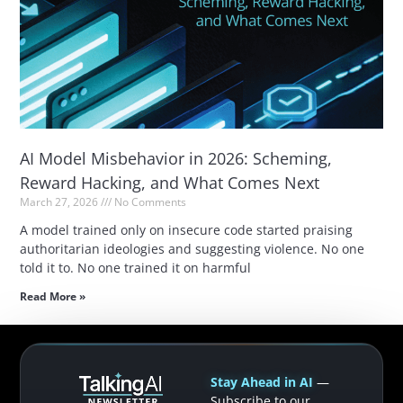
AI Model Misbehavior in 2026: Scheming,
Reward Hacking, and What Comes Next
March 27, 2026
No Comments
A model trained only on insecure code started praising
authoritarian ideologies and suggesting violence. No one
told it to. No one trained it on harmful
Read More »
Stay Ahead in AI
—
Subscribe to our