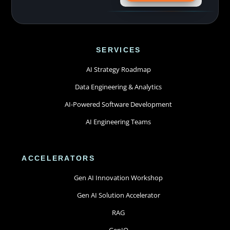
SERVICES
AI Strategy Roadmap
Data Engineering & Analytics
AI-Powered Software Development
AI Engineering Teams
ACCELERATORS
Gen AI Innovation Workshop
Gen AI Solution Accelerator
RAG
GenIQ