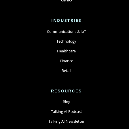
INDUSTRIES
Communications & IoT
Technology
Healthcare
Finance
Retail
RESOURCES
Blog
Talking AI Podcast
Talking AI Newsletter