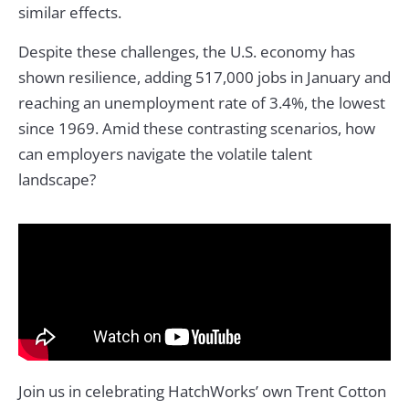
similar effects.
Despite these challenges, the U.S. economy has
shown resilience, adding 517,000 jobs in January and
reaching an unemployment rate of 3.4%, the lowest
since 1969. Amid these contrasting scenarios, how
can employers navigate the volatile talent
landscape?
Join us in celebrating HatchWorks’ own Trent Cotton