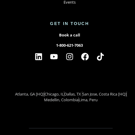
Events
GET IN TOUCH
Book a call
1-800-621-7063
Atlanta, GA
[HQ]
Chicago, IL
Dallas, TX ​
San Jose, Costa Rica
[HQ]
Medellin, Colombia
Lima, Peru