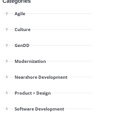
Categories
Agile
Culture
GenDD
Modernization
Nearshore Development
Product + Design
Software Development