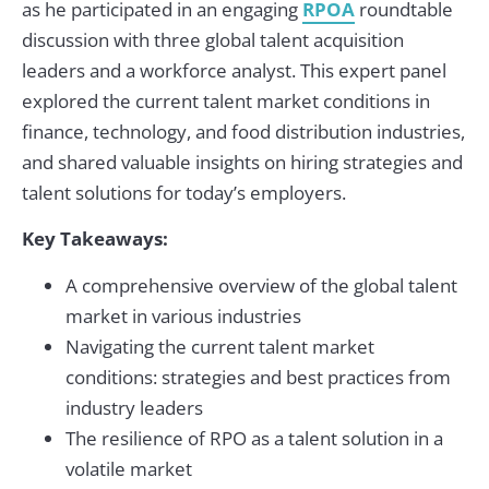
as he participated in an engaging
RPOA
roundtable
discussion with three global talent acquisition
leaders and a workforce analyst. This expert panel
explored the current talent market conditions in
finance, technology, and food distribution industries,
and shared valuable insights on hiring strategies and
talent solutions for today’s employers.
Key Takeaways:
A comprehensive overview of the global talent
market in various industries
Navigating the current talent market
conditions: strategies and best practices from
industry leaders
The resilience of RPO as a talent solution in a
volatile market