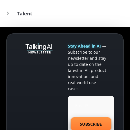
Talent
Stay Ahead in AI
—
Subscribe to our
newsletter and stay
up to date on the
latest in AI, product
innovation, and
real-world use
cases.