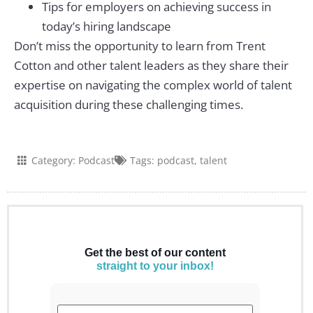
Tips for employers on achieving success in
today’s hiring landscape
Don’t miss the opportunity to learn from Trent
Cotton and other talent leaders as they share their
expertise on navigating the complex world of talent
acquisition during these challenging times.
Category:
Podcast
Tags:
podcast
,
talent
Get the best of our content
straight to your inbox!