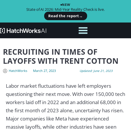
NEW
State of AI 2026: Mid-Year Reality Check is live.
Read the report
→
RECRUITING IN TIMES OF
LAYOFFS WITH TRENT COTTON
HatchWorks
March 27, 2023
Updated: June 21, 2023
Labor market fluctuations have left employers
questioning their next move. With over 150,000 tech
workers laid off in 2022 and an additional 68,000 in
the first month of 2023 alone, uncertainty has risen.
Major companies like Meta have experienced
massive layoffs, while other industries have seen