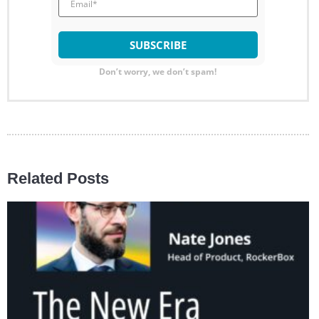
Don’t worry, we don’t spam!
Related Posts